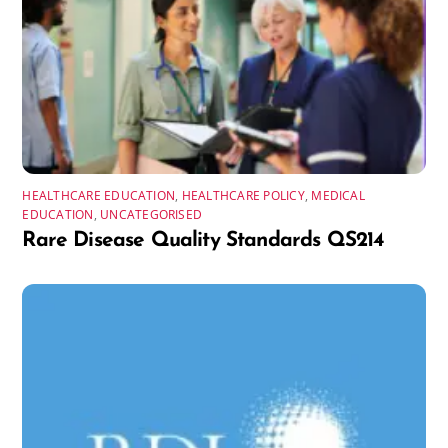
HEALTHCARE EDUCATION
,
HEALTHCARE POLICY
,
MEDICAL
EDUCATION
,
UNCATEGORISED
Rare Disease Quality Standards QS214