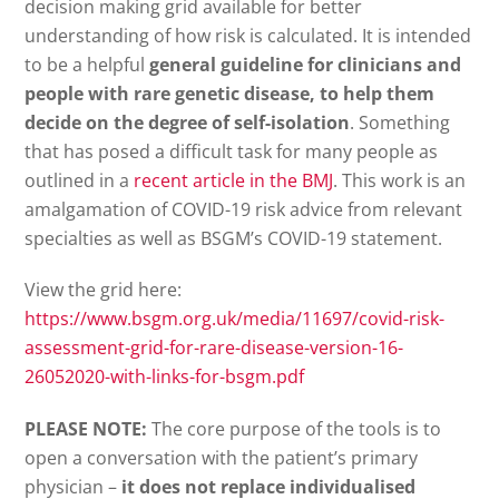
decision making grid available for better
understanding of how risk is calculated. It is intended
to be a helpful
general guideline for clinicians and
people with rare genetic disease, to help them
decide on the degree of self-isolation
. Something
that has posed a difficult task for many people as
outlined in a
recent article in the BMJ
. This work is an
amalgamation of COVID-19 risk advice from relevant
specialties as well as BSGM’s COVID-19 statement.
View the grid here:
https://www.bsgm.org.uk/media/11697/covid-risk-
assessment-grid-for-rare-disease-version-16-
26052020-with-links-for-bsgm.pdf
PLEASE NOTE:
The core purpose of the tools is to
open a conversation with the patient’s primary
physician –
it does not replace individualised