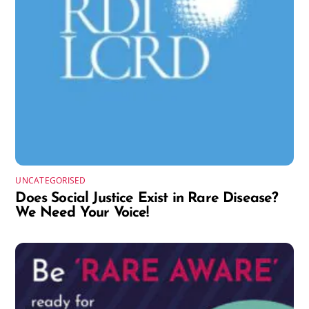
UNCATEGORISED
Does Social Justice Exist in Rare Disease?
We Need Your Voice!