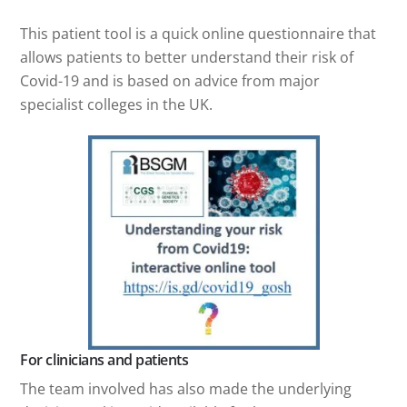
This patient tool is a quick online questionnaire that
allows patients to better understand their risk of
Covid-19 and is based on advice from major
specialist colleges in the UK.
For clinicians and patients
The team involved has also made the underlying