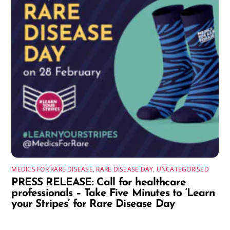
MEDICS FOR RARE DISEASE
,
RARE DISEASE DAY
,
UNCATEGORISED
PRESS RELEASE: Call for healthcare
professionals – Take Five Minutes to ‘Learn
your Stripes’ for Rare Disease Day