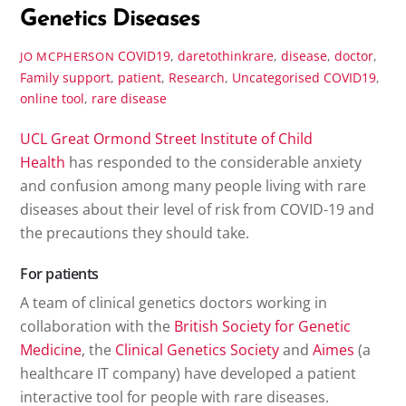
Genetics Diseases
COVID19
,
daretothinkrare
,
disease
,
doctor
,
JO MCPHERSON
Family support
,
patient
,
Research
,
Uncategorised
COVID19
,
online tool
,
rare disease
UCL Great Ormond Street Institute of Child
Health
has responded to the considerable anxiety
and confusion among many people living with rare
diseases about their level of risk from COVID-19 and
the precautions they should take.
For patients
A team of clinical genetics doctors working in
collaboration with the
British Society for Genetic
Medicine
, the
Clinical Genetics Society
and
Aimes
(a
healthcare IT company) have developed a patient
interactive tool for people with rare diseases.