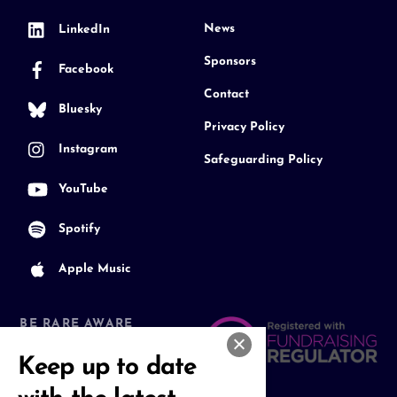
News
LinkedIn
Sponsors
Facebook
Contact
Bluesky
Privacy Policy
Instagram
Safeguarding Policy
YouTube
Spotify
Apple Music
BE RARE AWARE
Join our Community
Keep up to date