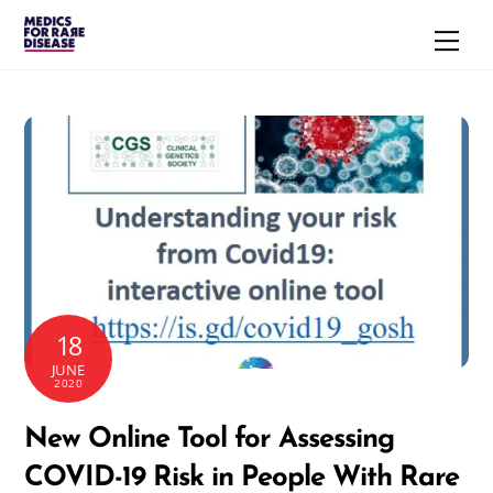
Skip
Men
to
content
18
JUNE
2020
New Online Tool for Assessing
COVID-19 Risk in People With Rare