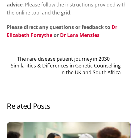
advice
. Please follow the instructions provided with
the online tool and the grid.
Please direct any questions or feedback to
Dr
Elizabeth Forsythe
or
Dr Lara Menzies
The rare disease patient journey in 2030
Similarities & Differences in Genetic Counselling
in the UK and South Africa
Related Posts