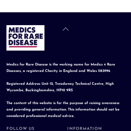
Back
To
Top
Medics for Rare Disease is the working name for Medics 4 Rare
Diseases, a registered Charity in England and Wales 1183996
Registered Address: Unit 12, Treadaway Technical Centre, High
Wycombe, Buckinghamshire, HP10 9RS
The content of this website is for the purpose of raising awareness
and providing general information. This information should not be
considered professional medical advice.
FOLLOW US
INFORMATION