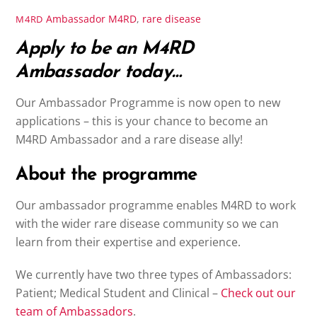
Ambassador
M4RD
,
rare disease
M4RD
Apply to be an M4RD
Ambassador today…
Our Ambassador Programme is now open to new
applications – this is your chance to become an
M4RD Ambassador and a rare disease ally!
About the programme
Our ambassador programme enables M4RD to work
with the wider rare disease community so we can
learn from their expertise and experience.
We currently have two three types of Ambassadors:
Patient; Medical Student and Clinical –
Check out our
team of Ambassadors
.