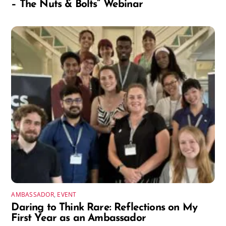
– The Nuts & Bolts” Webinar
AMBASSADOR
,
EVENT
Daring to Think Rare: Reflections on My
First Year as an Ambassador