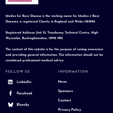
Medics for Rare Disease is the working name for Medics 4 Rare
Diseases, a registered Charity in England and Wales 1183996
Registered Address: Unit 12, Treadaway Technical Centre, High
Wycombe, Buckinghamshire, HP10 9RS
The content of this website is for the purpose of raising awareness
and providing general information. This information should not be
considered professional medical advice.
FOLLOW US
INFORMATION
News
LinkedIn
Sponsors
Facebook
Contact
Bluesky
Privacy Policy