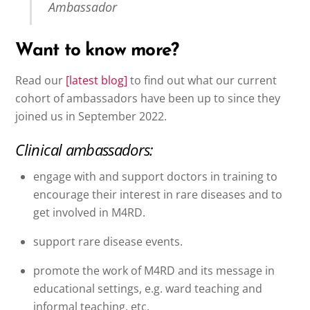
Ambassador
Want to know more?
Read our
[latest blog]
to find out what our current
cohort of ambassadors have been up to since they
joined us in September 2022.
Clinical ambassadors:
engage with and support doctors in training to
encourage their interest in rare diseases and to
get involved in M4RD.
support rare disease events.
promote the work of M4RD and its message in
educational settings, e.g. ward teaching and
informal teaching, etc.