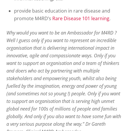
provide basic education in rare disease and
promote M4RD’s
Rare Disease 101 learning
.
Why would you want to be an Ambassador for M4RD ?
Well I guess only if you want to represent an incredible
organisation that is delivering international impact in
innovative, agile and compassionate ways. Only if you
want to support an organisation and a team of thinkers
and doers who act by partnering with multiple
stakeholders and empowering youth, whilst also being
fuelled by the imagination, energy and power of young
(and sometimes not so young !) people. Only if you want
to support an organisation that is serving high unmet
global need for 100s of millions of people and families
globally. And only if you also want to have some fun with
a very serious purpose along the way.” Dr Gareth