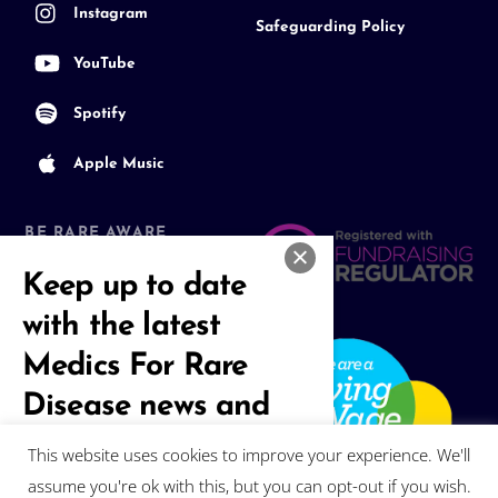
Instagram
Safeguarding Policy
YouTube
Spotify
Apple Music
BE RARE AWARE
Join our Community
Keep up to date
with the latest
Medics For Rare
Disease news and
events
This website uses cookies to improve your experience. We'll
assume you're ok with this, but you can opt-out if you wish.