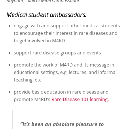
Baynam, Clinical M4RD Ambassador
Medical student ambassadors:
engage with and support other medical students
to encourage their interest in rare diseases and
to get involved in M4RD.
support rare disease groups and events.
promote the work of M4RD and its message in
educational settings, e.g. lectures, and informal
teaching, etc.
provide basic education in rare disease and
promote M4RD’s
Rare Disease 101 learning
.
“It’s been an absolute pleasure to