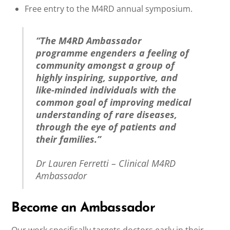
Free entry to the M4RD annual symposium.
“The M4RD Ambassador
programme engenders a feeling of
community amongst a group of
highly inspiring, supportive, and
like-minded individuals with the
common goal of improving medical
understanding of rare diseases,
through the eye of patients and
their families.”
Dr Lauren Ferretti – Clinical M4RD
Ambassador
Become an Ambassador