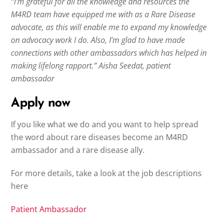
“I’m grateful for all the knowledge and resources the
M4RD team have equipped me with as a Rare Disease
advocate, as this will enable me to expand my knowledge
on advocacy work I do. Also, I’m glad to have made
connections with other ambassadors which has helped in
making lifelong rapport.” Aisha Seedat, patient
ambassador
Apply now
If you like what we do and you want to help spread
the word about rare diseases become an M4RD
ambassador and a rare disease ally.
For more details, take a look at the job descriptions
here
Patient Ambassador