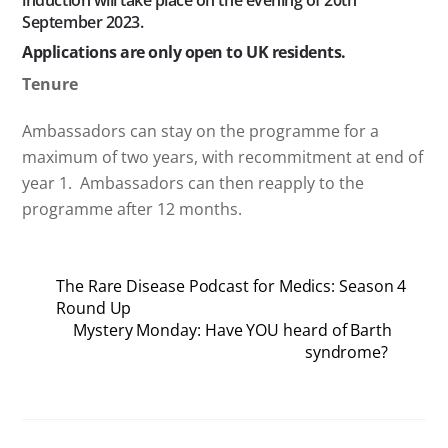
induction will take place on the evening of 20th
September 2023.
Applications are only open to UK residents.
Tenure
Ambassadors can stay on the programme for a
maximum of two years, with recommitment at end of
year 1. Ambassadors can then reapply to the
programme after 12 months.
The Rare Disease Podcast for Medics: Season 4
Round Up
Mystery Monday: Have YOU heard of Barth
syndrome?