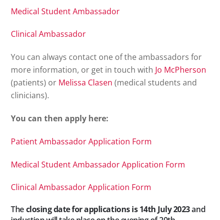
Medical Student Ambassador
Clinical Ambassador
You can always contact one of the ambassadors for
more information, or get in touch with
Jo McPherson
(patients) or
Melissa Clasen
(medical students and
clinicians).
You can then apply here:
Patient Ambassador Application Form
Medical Student Ambassador Application Form
Clinical Ambassador Application Form
The
closing date for applications is 14th July 2023
and