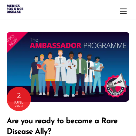
Skip
Men
to
content
2
JUNE
2023
Are you ready to become a Rare
Disease Ally?