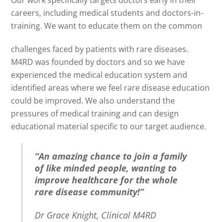
Our work specifically targets doctors early in their
careers, including medical students and doctors-in-
training. We want to educate them on the common
challenges faced by patients with rare diseases.
M4RD was founded by doctors and so we have
experienced the medical education system and
identified areas where we feel rare disease education
could be improved. We also understand the
pressures of medical training and can design
educational material specific to our target audience.
“An amazing chance to join a family
of like minded people, wanting to
improve healthcare for the whole
rare disease community!”
Dr Grace Knight, Clinical M4RD