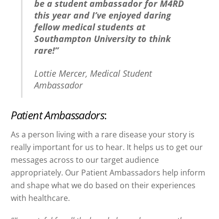
be a student ambassador for M4RD
this year and I’ve enjoyed daring
fellow medical students at
Southampton University to think
rare!”
Lottie Mercer, Medical Student
Ambassador
Patient Ambassadors
:
As a person living with a rare disease your story is
really important for us to hear. It helps us to get our
messages across to our target audience
appropriately. Our Patient Ambassadors help inform
and shape what we do based on their experiences
with healthcare.