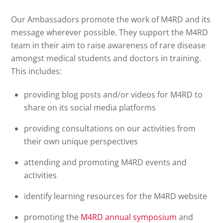
Our Ambassadors promote the work of M4RD and its
message wherever possible. They support the M4RD
team in their aim to raise awareness of rare disease
amongst medical students and doctors in training.
This includes:
providing blog posts and/or videos for M4RD to
share on its social media platforms
providing consultations on our activities from
their own unique perspectives
attending and promoting M4RD events and
activities
identify learning resources for the M4RD website
promoting the
M4RD annual symposium
and