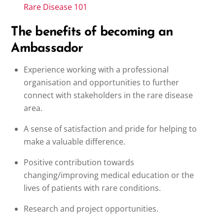
Rare Disease 101
The benefits of becoming an
Ambassador
Experience working with a professional
organisation and opportunities to further
connect with stakeholders in the rare disease
area.
A sense of satisfaction and pride for helping to
make a valuable difference.
Positive contribution towards
changing/improving medical education or the
lives of patients with rare conditions.
Research and project opportunities.