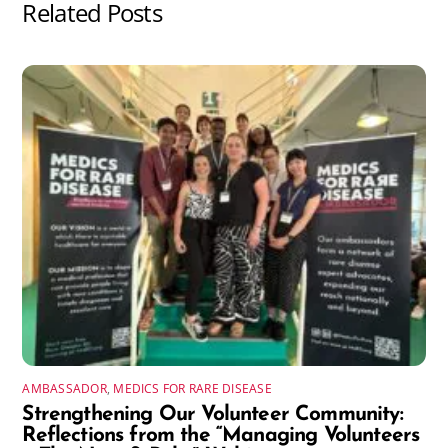
Related Posts
AMBASSADOR
,
MEDICS FOR RARE DISEASE
Strengthening Our Volunteer Community:
Reflections from the “Managing Volunteers