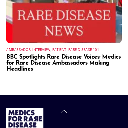
AMBASSADOR
,
INTERVIEW
,
PATIENT
,
RARE DISEASE 101
BBC Spotlights Rare Disease Voices: Medics
for Rare Disease Ambassadors Making
Headlines
Back
To
Top