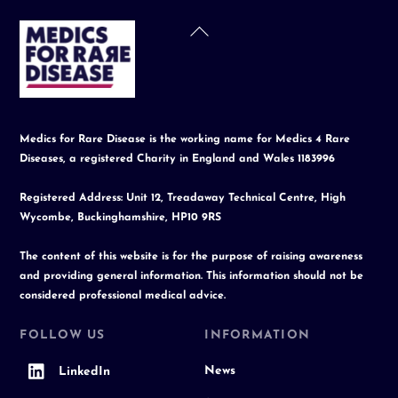
Back
To
Top
Medics for Rare Disease is the working name for Medics 4 Rare
Diseases, a registered Charity in England and Wales 1183996
Registered Address: Unit 12, Treadaway Technical Centre, High
Wycombe, Buckinghamshire, HP10 9RS
The content of this website is for the purpose of raising awareness
and providing general information. This information should not be
considered professional medical advice.
FOLLOW US
INFORMATION
News
LinkedIn