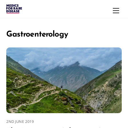
Skip
Men
to
content
Gastroenterology
2ND JUNE 2019