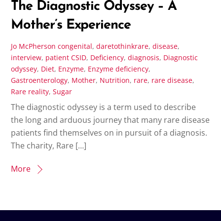
The Diagnostic Odyssey – A
Mother’s Experience
Jo McPherson
congenital
,
daretothinkrare
,
disease
,
interview
,
patient
CSID
,
Deficiency
,
diagnosis
,
Diagnostic
odyssey
,
Diet
,
Enzyme
,
Enzyme deficiency
,
Gastroenterology
,
Mother
,
Nutrition
,
rare
,
rare disease
,
Rare reality
,
Sugar
The diagnostic odyssey is a term used to describe
the long and arduous journey that many rare disease
patients find themselves on in pursuit of a diagnosis.
The charity, Rare […]
More