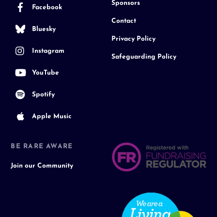
Sponsors
Facebook
Contact
Bluesky
Privacy Policy
Instagram
Safeguarding Policy
YouTube
Spotify
Apple Music
BE RARE AWARE
Join our Community