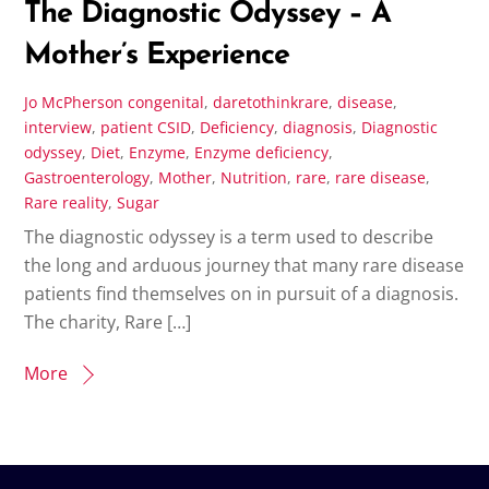
The Diagnostic Odyssey – A
Mother’s Experience
Jo McPherson
congenital
,
daretothinkrare
,
disease
,
interview
,
patient
CSID
,
Deficiency
,
diagnosis
,
Diagnostic
odyssey
,
Diet
,
Enzyme
,
Enzyme deficiency
,
Gastroenterology
,
Mother
,
Nutrition
,
rare
,
rare disease
,
Rare reality
,
Sugar
The diagnostic odyssey is a term used to describe
the long and arduous journey that many rare disease
patients find themselves on in pursuit of a diagnosis.
The charity, Rare […]
More