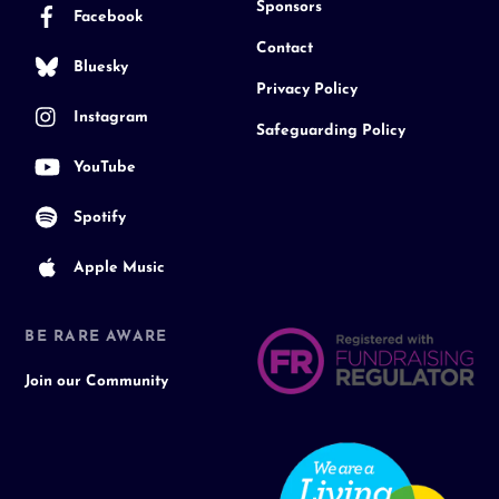
Sponsors
Facebook
Contact
Bluesky
Privacy Policy
Instagram
Safeguarding Policy
YouTube
Spotify
Apple Music
BE RARE AWARE
Join our Community