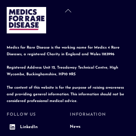
Back
To
Top
Medics for Rare Disease is the working name for Medics 4 Rare
Diseases, a registered Charity in England and Wales 1183996
Registered Address: Unit 12, Treadaway Technical Centre, High
Wycombe, Buckinghamshire, HP10 9RS
The content of this website is for the purpose of raising awareness
and providing general information. This information should not be
considered professional medical advice.
FOLLOW US
INFORMATION
News
LinkedIn