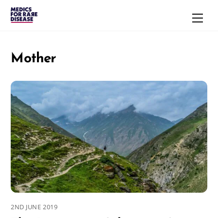
Skip
Men
to
content
Mother
2ND JUNE 2019