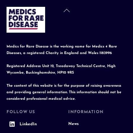
Back
To
Top
Medics for Rare Disease is the working name for Medics 4 Rare
Diseases, a registered Charity in England and Wales 1183996
Registered Address: Unit 12, Treadaway Technical Centre, High
Wycombe, Buckinghamshire, HP10 9RS
The content of this website is for the purpose of raising awareness
and providing general information. This information should not be
considered professional medical advice.
FOLLOW US
INFORMATION
News
LinkedIn