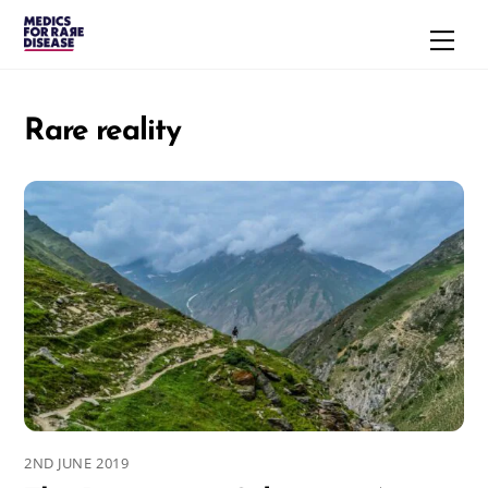
Skip
Men
to
content
Rare reality
2ND JUNE 2019