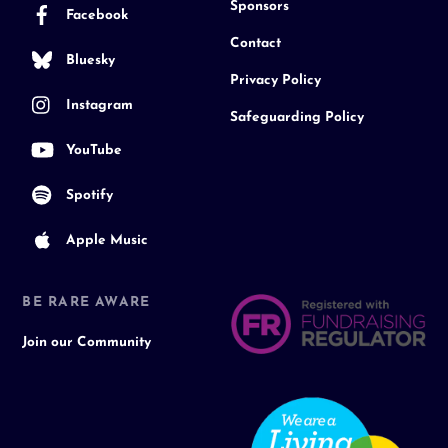
Sponsors
Facebook
Contact
Bluesky
Privacy Policy
Instagram
Safeguarding Policy
YouTube
Spotify
Apple Music
BE RARE AWARE
Join our Community