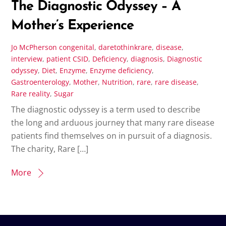
The Diagnostic Odyssey – A
Mother’s Experience
Jo McPherson
congenital
,
daretothinkrare
,
disease
,
interview
,
patient
CSID
,
Deficiency
,
diagnosis
,
Diagnostic
odyssey
,
Diet
,
Enzyme
,
Enzyme deficiency
,
Gastroenterology
,
Mother
,
Nutrition
,
rare
,
rare disease
,
Rare reality
,
Sugar
The diagnostic odyssey is a term used to describe
the long and arduous journey that many rare disease
patients find themselves on in pursuit of a diagnosis.
The charity, Rare […]
More