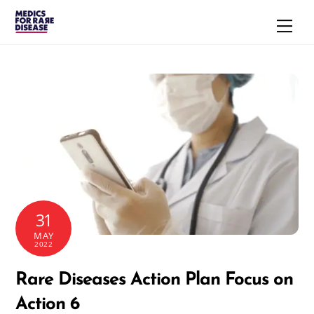
Skip
Men
to
content
31
MAY
2022
Rare Diseases Action Plan Focus on
Action 6