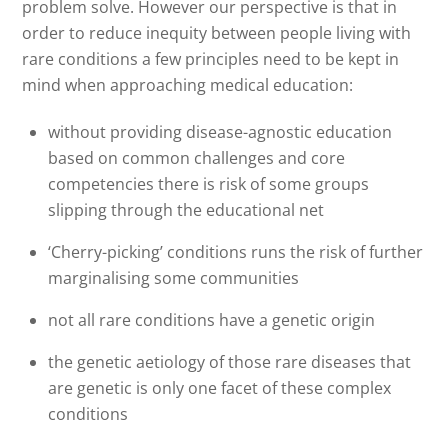
problem solve. However our perspective is that in
order to reduce inequity between people living with
rare conditions a few principles need to be kept in
mind when approaching medical education:
without providing disease-agnostic education
based on common challenges and core
competencies there is risk of some groups
slipping through the educational net
‘Cherry-picking’ conditions runs the risk of further
marginalising some communities
not all rare conditions have a genetic origin
the genetic aetiology of those rare diseases that
are genetic is only one facet of these complex
conditions