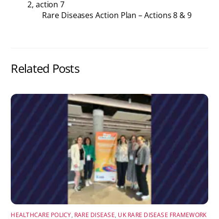
2, action 7
Rare Diseases Action Plan – Actions 8 & 9
Related Posts
HEALTHCARE POLICY
,
RARE DISEASE
,
UK RARE DISEASE FRAMEWORK