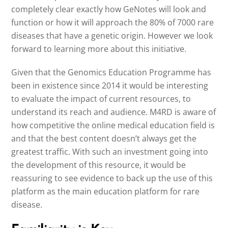
completely clear exactly how GeNotes will look and
function or how it will approach the 80% of 7000 rare
diseases that have a genetic origin. However we look
forward to learning more about this initiative.
Given that the Genomics Education Programme has
been in existence since 2014 it would be interesting
to evaluate the impact of current resources, to
understand its reach and audience. M4RD is aware of
how competitive the online medical education field is
and that the best content doesn’t always get the
greatest traffic. With such an investment going into
the development of this resource, it would be
reassuring to see evidence to back up the use of this
platform as the main education platform for rare
disease.