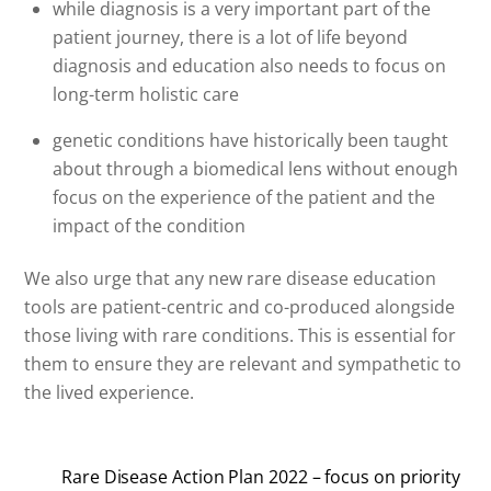
while diagnosis is a very important part of the
patient journey, there is a lot of life beyond
diagnosis and education also needs to focus on
long-term holistic care
genetic conditions have historically been taught
about through a biomedical lens without enough
focus on the experience of the patient and the
impact of the condition
We also urge that any new rare disease education
tools are patient-centric and co-produced alongside
those living with rare conditions. This is essential for
them to ensure they are relevant and sympathetic to
the lived experience.
Rare Disease Action Plan 2022 – focus on priority