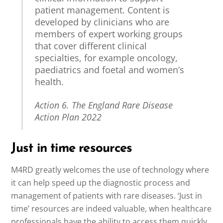
patient management. Content is
developed by clinicians who are
members of expert working groups
that cover different clinical
specialties, for example oncology,
paediatrics and foetal and women’s
health.
Action 6. The England Rare Disease
Action Plan 2022
Just in time resources
M4RD greatly welcomes the use of technology where
it can help speed up the diagnostic process and
management of patients with rare diseases. ‘Just in
time’ resources are indeed valuable, when healthcare
professionals have the ability to access them quickly.