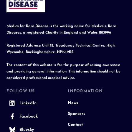
Top
Medics for Rare Disease is the working name for Medics 4 Rare
Diseases, a registered Charity in England and Wales 1183996
Registered Address: Unit 12, Treadaway Technical Centre, High
Wycombe, Buckinghamshire, HP10 9RS
The content of this website is for the purpose of raising awareness
and providing general information. This information should not be
considered professional medical advice.
FOLLOW US
INFORMATION
News
LinkedIn
Sponsors
Facebook
Contact
Bluesky