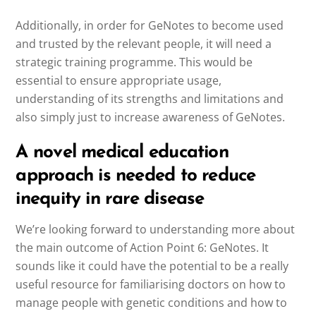
Additionally, in order for GeNotes to become used
and trusted by the relevant people, it will need a
strategic training programme. This would be
essential to ensure appropriate usage,
understanding of its strengths and limitations and
also simply just to increase awareness of GeNotes.
A novel medical education
approach is needed to reduce
inequity in rare disease
We’re looking forward to understanding more about
the main outcome of Action Point 6: GeNotes. It
sounds like it could have the potential to be a really
useful resource for familiarising doctors on how to
manage people with genetic conditions and how to