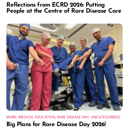
Reflections from ECRD 2026: Putting
People at the Centre of Rare Disease Care
M4RD
,
MEDICAL EDUCATION
,
RARE DISEASE DAY
,
UNCATEGORISED
Big Plans for Rare Disease Day 2026!