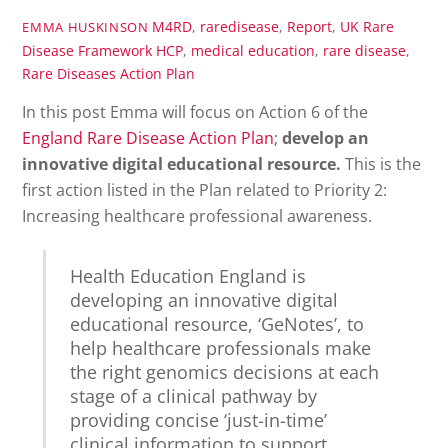
M4RD
,
raredisease
,
Report
,
UK Rare
EMMA HUSKINSON
Disease Framework
HCP
,
medical education
,
rare disease
,
Rare Diseases Action Plan
In this post Emma will focus on Action 6 of the
England Rare Disease Action Plan
;
develop an
innovative digital educational resource.
This is the
first action listed in the Plan related to Priority 2:
Increasing healthcare professional awareness.
Health Education England is
developing an innovative digital
educational resource, ‘GeNotes’, to
help healthcare professionals make
the right genomics decisions at each
stage of a clinical pathway by
providing concise ‘just-in-time’
clinical information to support