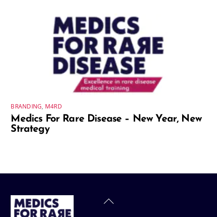
BRANDING
,
M4RD
Medics For Rare Disease – New Year, New
Strategy
Back
To