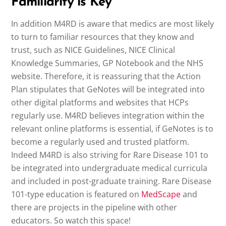
Familiarity is Key
In addition M4RD is aware that medics are most likely
to turn to familiar resources that they know and
trust, such as NICE Guidelines, NICE Clinical
Knowledge Summaries, GP Notebook and the NHS
website. Therefore, it is reassuring that the Action
Plan stipulates that GeNotes will be integrated into
other digital platforms and websites that HCPs
regularly use. M4RD believes integration within the
relevant online platforms is essential, if GeNotes is to
become a regularly used and trusted platform.
Indeed M4RD is also striving for Rare Disease 101 to
be integrated into undergraduate medical curricula
and included in post-graduate training. Rare Disease
101-type education is featured on
MedScape
and
there are projects in the pipeline with other
educators. So watch this space!