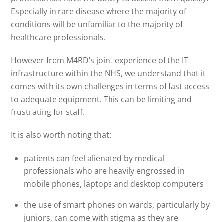
Especially in rare disease where the majority of
conditions will be unfamiliar to the majority of
healthcare professionals.
However from M4RD’s joint experience of the IT
infrastructure within the NHS, we understand that it
comes with its own challenges in terms of fast access
to adequate equipment. This can be limiting and
frustrating for staff.
It is also worth noting that:
patients can feel alienated by medical
professionals who are heavily engrossed in
mobile phones, laptops and desktop computers
the use of smart phones on wards, particularly by
juniors, can come with stigma as they are