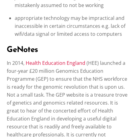
mistakenly assumed to not be working
appropriate technology may be impractical and
inaccessible in certain circumstances e.g. lack of
wifi/data signal or limited access to computers
GeNotes
In 2014,
Health Education England
(HEE) launched a
four-year £20 million Genomics Education
Programme (GEP) to ensure that the NHS workforce
is ready for the genomic revolution that is upon us.
Not a small task. The GEP website is a treasure trove
of genetics and genomics related resources. It is
great to hear of the concerted effort of Health
Education England in developing a useful digital
resource that is readily and freely available to
healthcare professionals. It is currently not