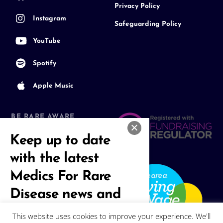
Privacy Policy
Instagram
Safeguarding Policy
YouTube
Spotify
Apple Music
BE RARE AWARE
Join our Community
Keep up to date
with the latest
Medics For Rare
Disease news and
events
This website uses cookies to improve your experience. We'll