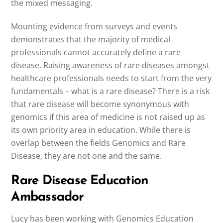
the mixed messaging.
Mounting evidence from surveys and events
demonstrates that the majority of medical
professionals cannot accurately define a rare
disease. Raising awareness of rare diseases amongst
healthcare professionals needs to start from the very
fundamentals – what is a rare disease? There is a risk
that rare disease will become synonymous with
genomics if this area of medicine is not raised up as
its own priority area in education. While there is
overlap between the fields Genomics and Rare
Disease, they are not one and the same.
Rare Disease Education
Ambassador
Lucy has been working with Genomics Education