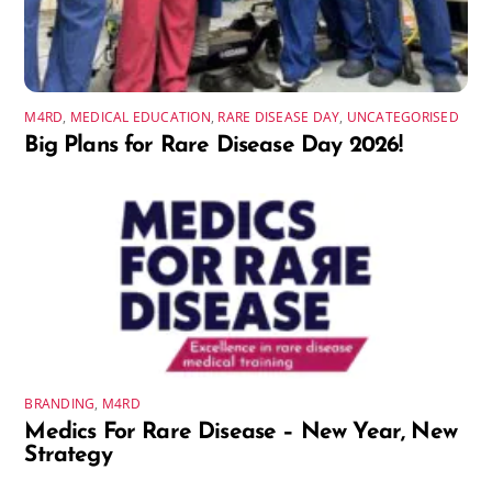
M4RD
,
MEDICAL EDUCATION
,
RARE DISEASE DAY
,
UNCATEGORISED
Big Plans for Rare Disease Day 2026!
BRANDING
,
M4RD
Medics For Rare Disease – New Year, New
Strategy