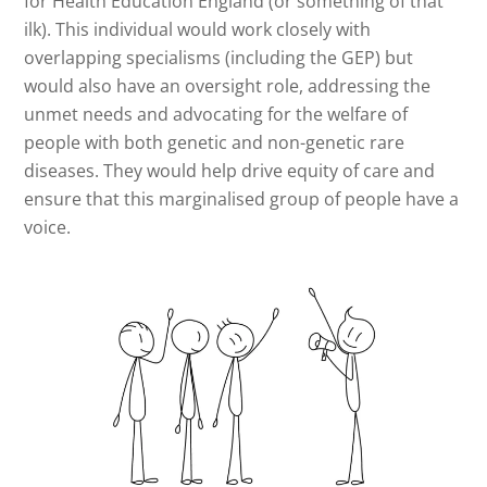
for Health Education England (or something of that
ilk). This individual would work closely with
overlapping specialisms (including the GEP) but
would also have an oversight role, addressing the
unmet needs and advocating for the welfare of
people with both genetic and non-genetic rare
diseases. They would help drive equity of care and
ensure that this marginalised group of people have a
voice.