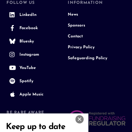
FOLLOW US
INFORMATION
News
LinkedIn
Sponsors
Facebook
Contact
Bluesky
Privacy Policy
Instagram
Safeguarding Policy
YouTube
Spotify
Apple Music
BE RARE AWARE
Join our Community
Keep up to date