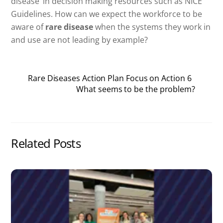
disease’ in decision making resources such as NICE
Guidelines. How can we expect the workforce to be
aware of
rare disease
when the systems they work in
and use are not leading by example?
Rare Diseases Action Plan Focus on Action 6
What seems to be the problem?
Related Posts