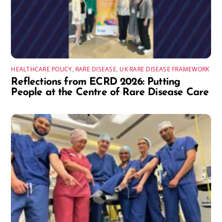
HEALTHCARE POLICY
,
RARE DISEASE
,
UK RARE DISEASE FRAMEWORK
Reflections from ECRD 2026: Putting
People at the Centre of Rare Disease Care