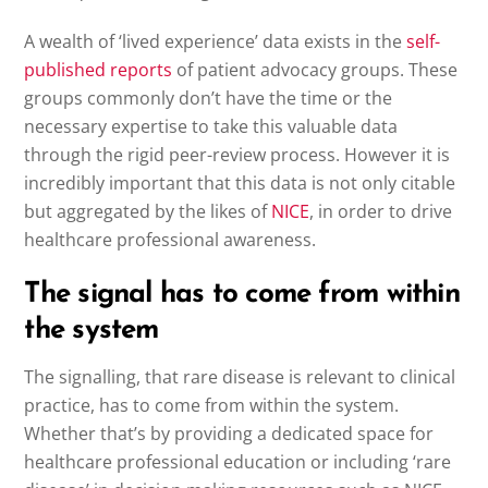
A wealth of ‘lived experience’ data exists in the
self-
published reports
of patient advocacy groups. These
groups commonly don’t have the time or the
necessary expertise to take this valuable data
through the rigid peer-review process. However it is
incredibly important that this data is not only citable
but aggregated by the likes of
NICE
, in order to drive
healthcare professional awareness.
The signal has to come from within
the system
The signalling, that rare disease is relevant to clinical
practice, has to come from within the system.
Whether that’s by providing a dedicated space for
healthcare professional education or including ‘rare