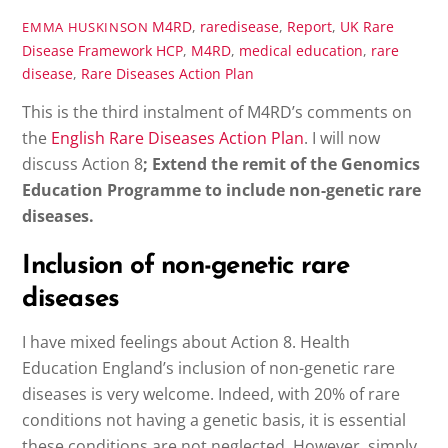
M4RD
,
raredisease
,
Report
,
UK Rare
EMMA HUSKINSON
Disease Framework
HCP
,
M4RD
,
medical education
,
rare
disease
,
Rare Diseases Action Plan
This is the third instalment of M4RD’s comments on
the
English Rare Diseases Action Plan
. I will now
discuss Action 8
; Extend the remit of the Genomics
Education Programme to include non-genetic rare
diseases.
Inclusion of non-genetic rare
diseases
I have mixed feelings about Action 8. Health
Education England’s inclusion of non-genetic rare
diseases is very welcome. Indeed, with 20% of rare
conditions not having a genetic basis, it is essential
these conditions are not neglected. However, simply