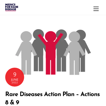
Skip
Men
to
content
9
JUNE
2022
Rare Diseases Action Plan – Actions
8 & 9