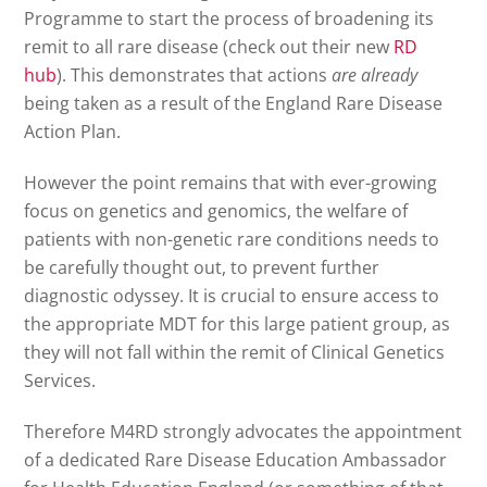
Programme to start the process of broadening its
remit to all rare disease (check out their new
RD
hub
). This demonstrates that actions
are
already
being taken as a result of the England Rare Disease
Action Plan.
However the point remains that with ever-growing
focus on genetics and genomics, the welfare of
patients with non-genetic rare conditions needs to
be carefully thought out, to prevent further
diagnostic odyssey. It is crucial to ensure access to
the appropriate MDT for this large patient group, as
they will not fall within the remit of Clinical Genetics
Services.
Therefore M4RD strongly advocates the appointment
of a dedicated Rare Disease Education Ambassador