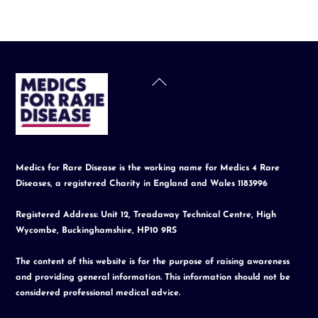
Back
To
Top
Medics for Rare Disease is the working name for Medics 4 Rare
Diseases, a registered Charity in England and Wales 1183996
Registered Address: Unit 12, Treadaway Technical Centre, High
Wycombe, Buckinghamshire, HP10 9RS
The content of this website is for the purpose of raising awareness
and providing general information. This information should not be
considered professional medical advice.