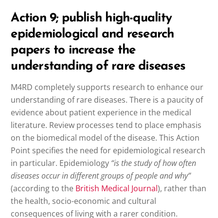
Action 9; publish high-quality
epidemiological and research
papers to increase the
understanding of rare diseases
M4RD completely supports research to enhance our
understanding of rare diseases. There is a paucity of
evidence about patient experience in the medical
literature. Review processes tend to place emphasis
on the biomedical model of the disease. This Action
Point specifies the need for epidemiological research
in particular. Epidemiology
“is the study of how often
diseases occur in different groups of people and why”
(according to the
British Medical Journal
), rather than
the health, socio-economic and cultural
consequences of living with a rarer condition.