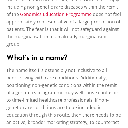
including non-genetic rare diseases within the remit
of the
Genomics Education Programme
does not feel
appropriately representative of a large proportion of
patients. The fear is that it will not safeguard against
the marginalisation of an already marginalised
group.
What’s in a name?
The name itself is ostensibly not inclusive to all
people living with rare conditions. Additionally,
positioning non-genetic conditions within the remit
of a genomics programme may well cause confusion
to time-limited healthcare professionals. If non-
genetic rare conditions are to be included in
education through this route, then there needs to be
an active, broader marketing strategy, to counteract