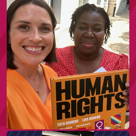
10TH JULY 2026
Join Our Board: Trustee with Lived
Experience of Rare Disease