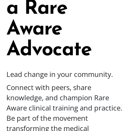
a
Rare
Aware
Advocate
Lead change in your community.
Connect with peers, share
knowledge, and champion Rare
Aware clinical training and practice.
Be part of the movement
transforming the medical