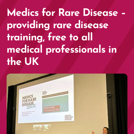
Medics for Rare Disease –
providing rare disease
training, free to all
medical professionals in
the UK