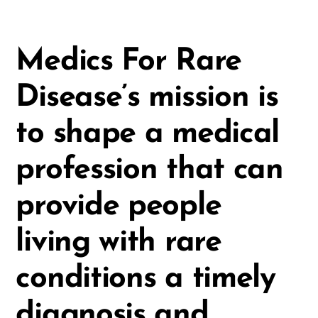
Medics For Rare
Disease’s mission is
to shape a medical
profession that can
provide people
living with rare
conditions a timely
diagnosis and