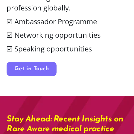
profession globally.
☑️
Ambassador Programme
☑️ Networking opportunities
☑️ Speaking opportunities
Get in Touch
Stay Ahead: Recent Insights on
Rare Aware medical practice