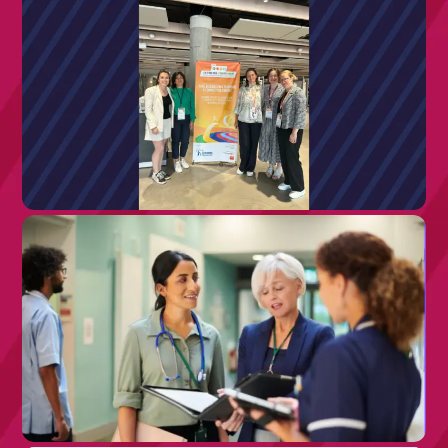
26TH JUNE 2026
Reflections from ECRD 2026: Putting
People at the Centre of Rare Disease
Care
8TH JULY 2026