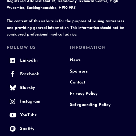
Registered Address: Unit 12, Treadaway Technical Centre, High
Wycombe, Buckinghamshire, HP10 9RS
The content of this website is for the purpose of raising awareness
and providing general information. This information should not be
considered professional medical advice.
FOLLOW US
INFORMATION
News
LinkedIn
Sponsors
Facebook
Contact
Bluesky
Privacy Policy
Instagram
Safeguarding Policy
YouTube
Spotify