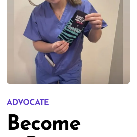
ADVOCATE
Become