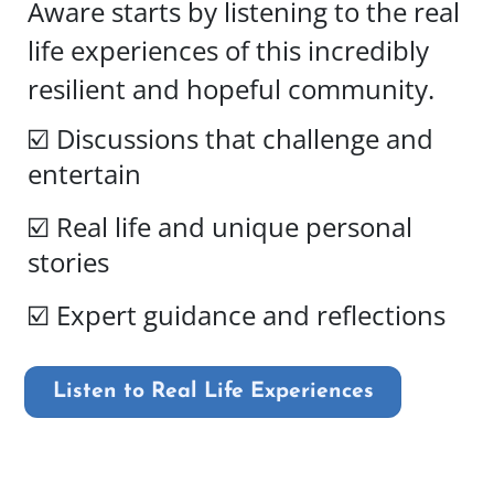
Aware starts by listening to the real
life experiences of this incredibly
resilient and hopeful community.
☑️ Discussions that challenge and
entertain
☑️ Real life and unique personal
stories
☑️ Expert guidance and reflections
Listen to Real Life Experiences