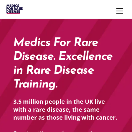
Skip
Men
to
content
Medics For Rare
Disease. Excellence
in Rare Disease
Training.
3.5 million people in the UK live
with a rare disease, the same
number as those living with cancer.