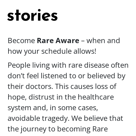
stories
Become
Rare Aware
– when and
how your schedule allows!
People living with rare disease often
don’t feel listened to or believed by
their doctors. This causes loss of
hope, distrust in the healthcare
system and, in some cases,
avoidable tragedy. We believe that
the journey to becoming Rare