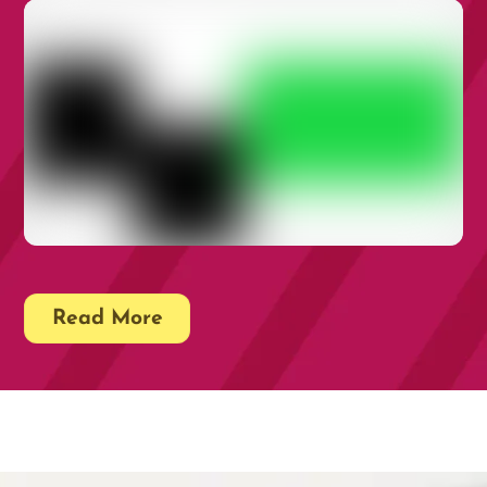
Rare Disease Is a Health Inequality: It’s
Time for UK Policy to Reflect That
16TH JUNE 2026
Rare Disease Quality Standards QS214
Read More
21ST MAY 2026
Impact Storytelling