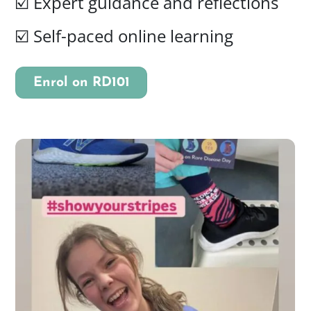
☑️ Expert guidance and reflections
☑️
Self-paced online learning
Enrol on RD101