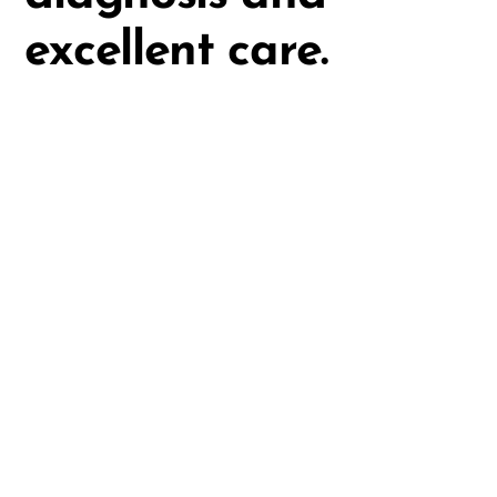
excellent care.