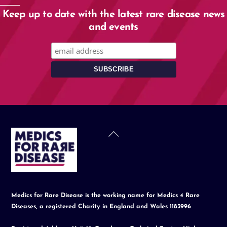
Keep up to date with the latest rare disease news
and events
Back
To
Top
Medics for Rare Disease is the working name for Medics 4 Rare
Diseases, a registered Charity in England and Wales 1183996