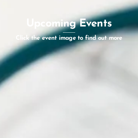
Upcoming Events
Click the event image to find out more
World Orphan Drug Congress
Europe 2026