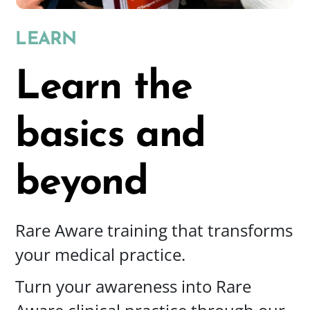
LEARN
Learn the
basics
and
beyond
Rare Aware training that transforms
your medical practice.
Turn your awareness into Rare