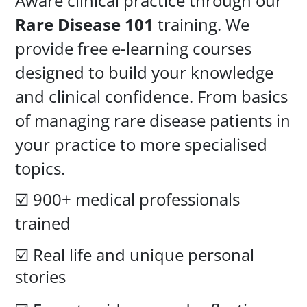
Aware clinical practice through our
Rare Disease 101
training. We
provide free e-learning courses
designed to build your knowledge
and clinical confidence. From basics
of managing rare disease patients in
your practice to more specialised
topics.
☑️
900+ medical professionals
trained
☑️ Real life and unique personal
stories