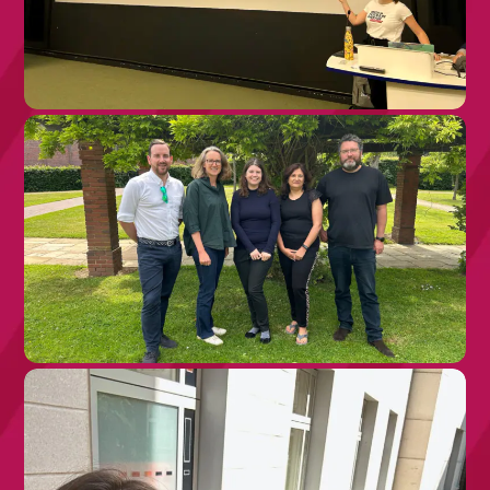
28TH JULY 2026
What Health Care Professionals Are
Asking us About Rare Disease – and
Why it Matters!