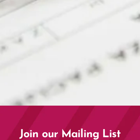
Corporate Partner Connect
2026 | Exclusive Partner
Event
Join our Mailing List