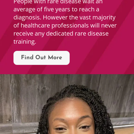
People with rare disease wait an
average of five years to reach a
diagnosis. However the vast majority
of healthcare professionals will never
receive any dedicated rare disease
training.
Find Out More