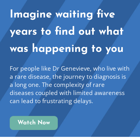
Imagine waiting five
years to find out what
was happening to you
For people like Dr Genevieve, who live with
a rare disease, the journey to diagnosis is
a long one. The complexity of rare
diseases coupled with limited awareness
can lead to frustrating delays.
Watch Now