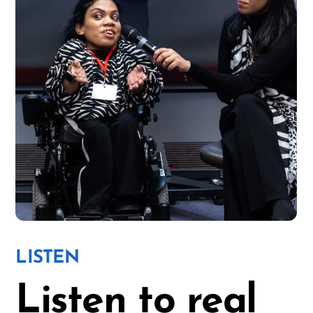
LISTEN
Listen to
real