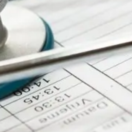
Future for Rare Online
Webinar
RAREsummit26