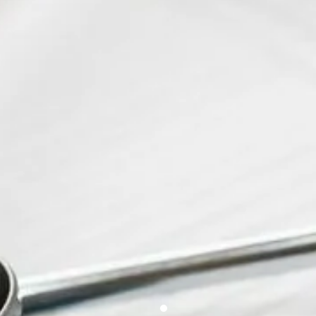
2nd European Congress on
Rare Diseases & Orphan
Drugs