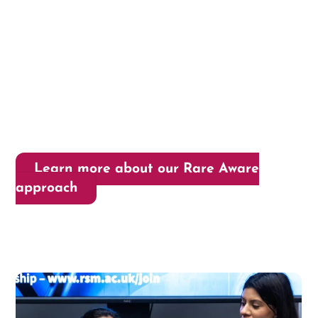
Learn more about our Rare Aware
approach