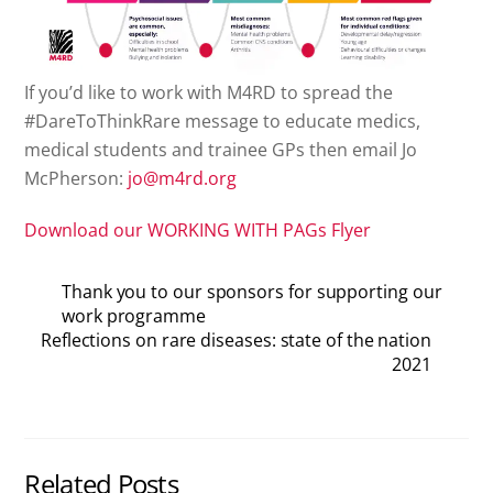
If you’d like to work with M4RD to spread the
#DareToThinkRare message to educate medics,
medical students and trainee GPs then email Jo
McPherson:
jo@m4rd.org
Download our WORKING WITH PAGs Flyer
Thank you to our sponsors for supporting our
work programme
Reflections on rare diseases: state of the nation
2021
Related Posts