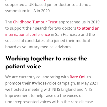
supported a UK-based junior doctor to attend a
symposium in LA in 2020.
The
Childhood Tumour Trust
approached us in 2019
to support their search for two doctors
to attend an
international conference
in San Francisco and the
successful candidates also joined their medical
board as voluntary medical advisors.
Working together to raise the
patient voice
We are currently collaborating with
Rare QoL
to
promote their #WhoseVoice campaign. In May 2021
we hosted a meeting with NHS England and NHS
Improvement to help raise up the voices of
underrepresented voices within the rare disease