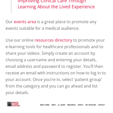
Improving Clinical Care Through
Learning About the Lived Experience
Our
events area
is a great place to promote any
events suitable for a medical audience.
Use our online
resources directory
to promote your
e-learning tools for healthcare professionals and to
share your videos. Simply create an account by
choosing a username and entering your details,
email address and password to register. You’ll then
receive an email with instructions on how to log in to
your account. Once you’re in, select ‘patient group’
from the category and you can go ahead and list
your details.