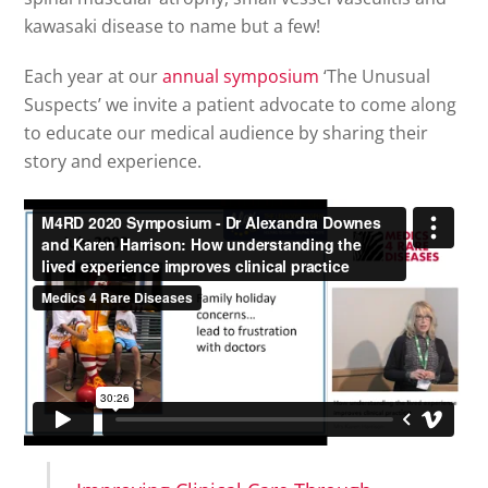
kawasaki disease to name but a few!
Each year at our
annual symposium
‘The Unusual
Suspects’ we invite a patient advocate to come along
to educate our medical audience by sharing their
story and experience.