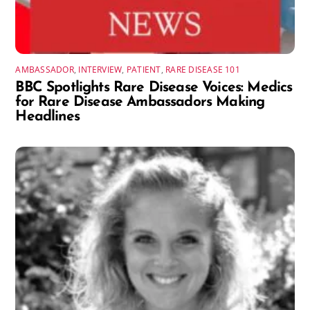
AMBASSADOR
,
INTERVIEW
,
PATIENT
,
RARE DISEASE 101
BBC Spotlights Rare Disease Voices: Medics
for Rare Disease Ambassadors Making
Headlines