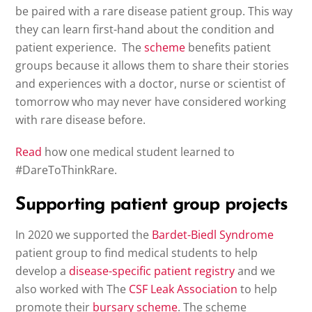
be paired with a rare disease patient group. This way
they can learn first-hand about the condition and
patient experience. The
scheme
benefits patient
groups because it allows them to share their stories
and experiences with a doctor, nurse or scientist of
tomorrow who may never have considered working
with rare disease before.
Read
how one medical student learned to
#DareToThinkRare.
Supporting patient group projects
In 2020 we supported the
Bardet-Biedl Syndrome
patient group to find medical students to help
develop a
disease-specific patient registry
and we
also worked with The
CSF Leak Association
to help
promote their
bursary scheme
. The scheme