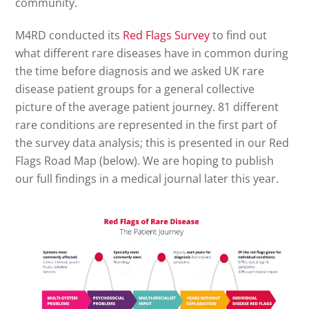
community.
M4RD conducted its
Red Flags Survey
to find out
what different rare diseases have in common during
the time before diagnosis and we asked UK rare
disease patient groups for a general collective
picture of the average patient journey. 81 different
rare conditions are represented in the first part of
the survey data analysis; this is presented in our Red
Flags Road Map (below). We are hoping to publish
our full findings in a medical journal later this year.