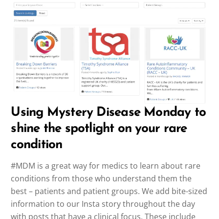
Using Mystery Disease Monday to
shine the spotlight on your rare
condition
#MDM is a great way for medics to learn about rare
conditions from those who understand them the
best – patients and patient groups. We add bite-sized
information to our Insta story throughout the day
with posts that have a clinical focus. These include