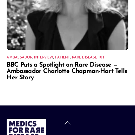
AMBASSADOR
,
INTERVIEW
,
PATIENT
,
RARE DISEASE 101
BBC Puts a Spotlight on Rare Disease —
Ambassador Charlotte Chapman-Hart Tells
Her Story
Back
To