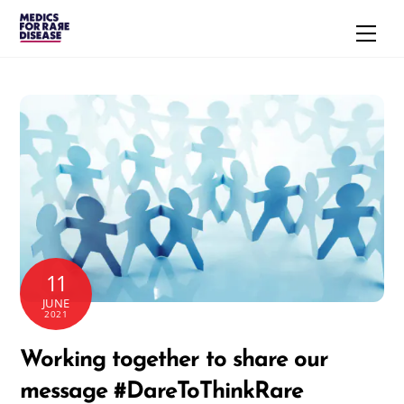
Skip
Men
to
content
11
JUNE
2021
Working together to share our
message #DareToThinkRare