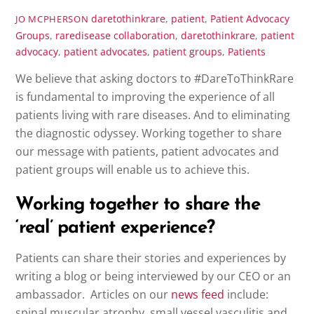
daretothinkrare
,
patient
,
Patient Advocacy
JO MCPHERSON
Groups
,
raredisease
collaboration
,
daretothinkrare
,
patient
advocacy
,
patient advocates
,
patient groups
,
Patients
We believe that asking doctors to #DareToThinkRare
is fundamental to improving the experience of all
patients living with rare diseases. And to eliminating
the diagnostic odyssey. Working together to share
our message with patients, patient advocates and
patient groups will enable us to achieve this.
Working together to share the
‘real’ patient experience?
Patients can share their stories and experiences by
writing a blog or being interviewed by our CEO or an
ambassador. Articles on our
news feed
include:
spinal muscular atrophy, small vessel vasculitis and