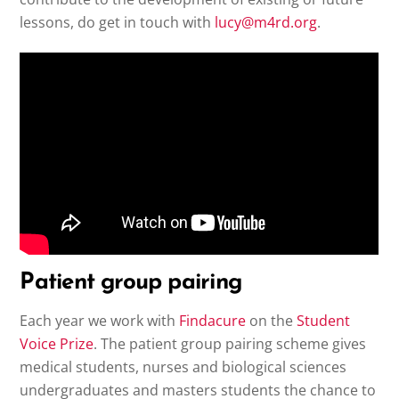
lessons, do get in touch with
lucy@m4rd.org
.
Patient group pairing
Each year we work with
Findacure
on the
Student
Voice Prize
. The patient group pairing scheme gives
medical students, nurses and biological sciences
undergraduates and masters students the chance to