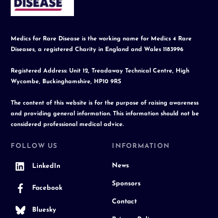
Top
Medics for Rare Disease is the working name for Medics 4 Rare
Diseases, a registered Charity in England and Wales 1183996
Registered Address: Unit 12, Treadaway Technical Centre, High
Wycombe, Buckinghamshire, HP10 9RS
The content of this website is for the purpose of raising awareness
and providing general information. This information should not be
considered professional medical advice.
FOLLOW US
INFORMATION
News
LinkedIn
Sponsors
Facebook
Contact
Bluesky