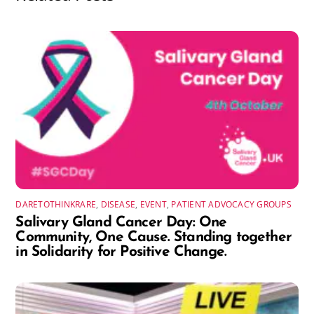
DARETOTHINKRARE
,
DISEASE
,
EVENT
,
PATIENT ADVOCACY GROUPS
Salivary Gland Cancer Day: One
Community, One Cause. Standing together
in Solidarity for Positive Change.