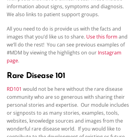
information about signs, symptoms and diagnosis.
We also links to patient support groups.
All you need to do is provide us with the facts and
images that you’d like us to share.
Use this form
and
we’ll do the rest! You can see previous examples of
#MDM by viewing the highlights on our
Instagram
page
.
Rare Disease 101
RD101
would not be here without the rare disease
community who are so generous with sharing their
personal stories and expertise. Our module includes
or signposts to as many stories, examples, tools,
websites, knowledge sources and images from the
wonderful rare disease world. If you would like to
contribute to the development of existing or future