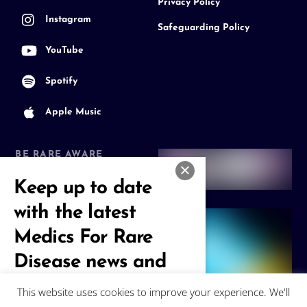
Privacy Policy
Instagram
Safeguarding Policy
YouTube
Spotify
Apple Music
BE RARE AWARE
Join our Community
Keep up to date
with the latest
Medics For Rare
Disease news and
events
This website uses cookies to improve your experience. We'll