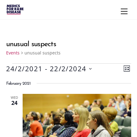
Skip
Men
to
content
unusual suspects
Events
unusual suspects
24/2/2021
 - 
22/2/2024
Events
Vie
Eve
L
S
Vie
Navi
I
February 2021
S
e
Nav
T
l
WED
e
24
c
t
d
a