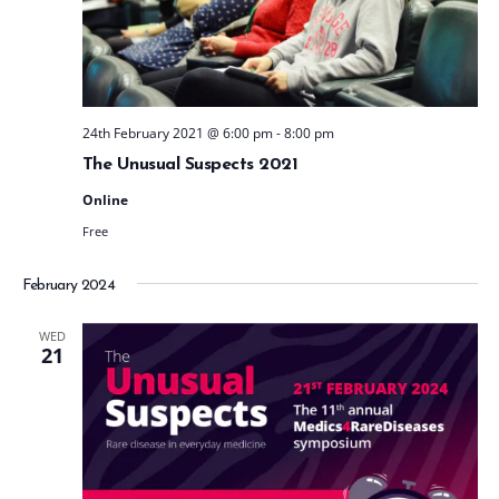
t
e
.
24th February 2021 @ 6:00 pm
-
8:00 pm
The Unusual Suspects 2021
Online
Free
February 2024
WED
21