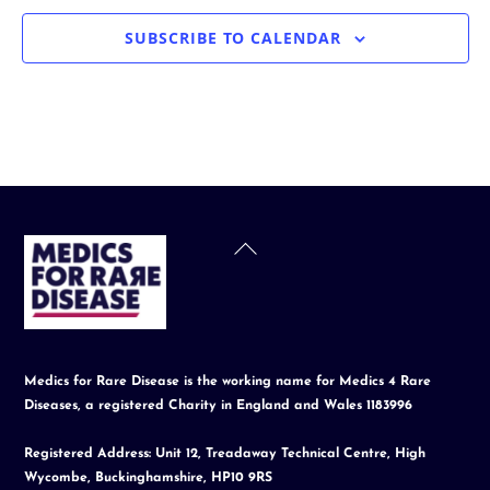
SUBSCRIBE TO CALENDAR
Back
To
Top
Medics for Rare Disease is the working name for Medics 4 Rare
Diseases, a registered Charity in England and Wales 1183996
Registered Address: Unit 12, Treadaway Technical Centre, High
Wycombe, Buckinghamshire, HP10 9RS