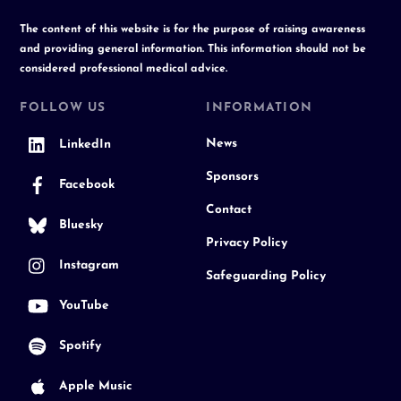
The content of this website is for the purpose of raising awareness
and providing general information. This information should not be
considered professional medical advice.
FOLLOW US
INFORMATION
News
LinkedIn
Sponsors
Facebook
Contact
Bluesky
Privacy Policy
Instagram
Safeguarding Policy
YouTube
Spotify
Apple Music