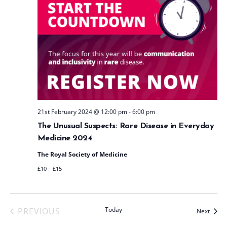
21st February 2024 @ 12:00 pm
-
6:00 pm
The Unusual Suspects: Rare Disease in Everyday
Medicine 2024
The Royal Society of Medicine
£10 – £15
Today
PREVIOUS
Event
Next
EVENTS