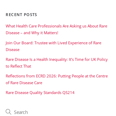
RECENT POSTS
What Health Care Professionals Are Asking us About Rare
Disease – and Why it Matters!
Join Our Board: Trustee with Lived Experience of Rare
Disease
Rare Disease Is a Health Inequality: It’s Time for UK Policy
to Reflect That
Reflections from ECRD 2026: Putting People at the Centre
of Rare Disease Care
Rare Disease Quality Standards QS214