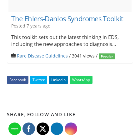
The Ehlers-Danlos Syndromes Toolkit
Posted 7 years ago
This toolkit sets out the latest thinking in EDS,
including the new approaches to diagnosis...
Rare Disease Guidelines
/ 3041 views /
Popular
Facebook
Twitter
Linkedin
WhatsApp
SHARE, FOLLOW AND LIKE