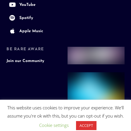
YouTube
Spotify
Apple Music
BE RARE AWARE
Join our Community
This website uses cookies to improve your experience. We'll
assume you're ok with this, but you can opt-out if you wish.
Cookie settings
ACCEPT