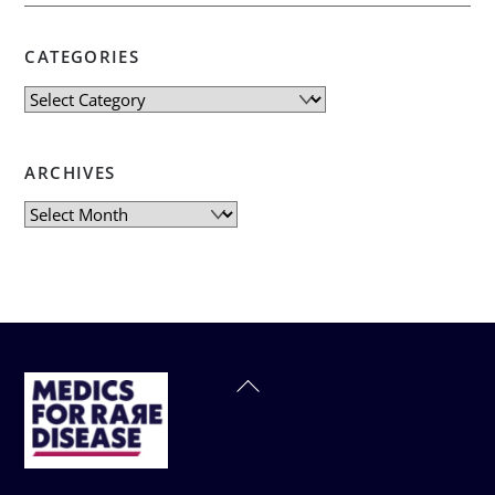
CATEGORIES
Categories
ARCHIVES
Archives
Back
To
Top