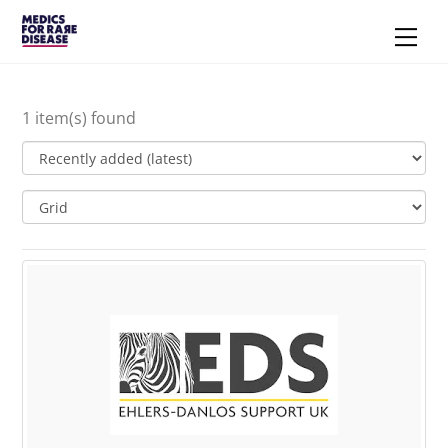
Skip
Men
to
content
1 item(s) found