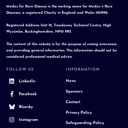
Medics for Rare Disease is the working name for Medics 4 Rare
Diseases, a registered Charity in England and Wales 1183996
Registered Address: Unit 12, Treadaway Technical Centre, High
Wycombe, Buckinghamshire, HP10 9RS
The content of this website is for the purpose of raising awareness
and providing general information. This information should not be
considered professional medical advice.
FOLLOW US
INFORMATION
News
LinkedIn
Sponsors
Facebook
Contact
Bluesky
Privacy Policy
Instagram
Safeguarding Policy