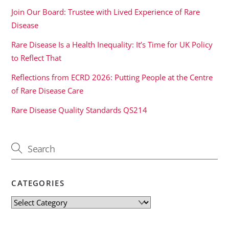
Join Our Board: Trustee with Lived Experience of Rare
Disease
Rare Disease Is a Health Inequality: It’s Time for UK Policy
to Reflect That
Reflections from ECRD 2026: Putting People at the Centre
of Rare Disease Care
Rare Disease Quality Standards QS214
CATEGORIES
Categories