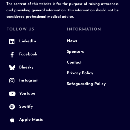
The content of this website is for the purpose of raising awareness
and providing general information. This information should not be
considered professional medical advice.
FOLLOW US
INFORMATION
News
LinkedIn
Sponsors
Facebook
Contact
Bluesky
Privacy Policy
Instagram
Safeguarding Policy
YouTube
Spotify
Apple Music