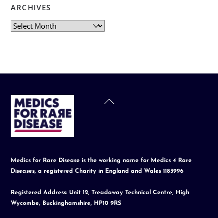
ARCHIVES
Archives
Back
To
Top
Medics for Rare Disease is the working name for Medics 4 Rare
Diseases, a registered Charity in England and Wales 1183996
Registered Address: Unit 12, Treadaway Technical Centre, High
Wycombe, Buckinghamshire, HP10 9RS