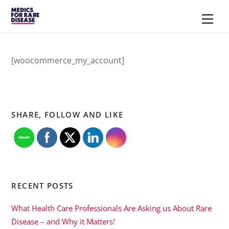
Skip
Men
to
content
[woocommerce_my_account]
SHARE, FOLLOW AND LIKE
RECENT POSTS
What Health Care Professionals Are Asking us About Rare
Disease – and Why it Matters!