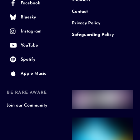
Sponsors
Facebook
Contact
Bluesky
Privacy Policy
Instagram
Safeguarding Policy
YouTube
Spotify
Apple Music
BE RARE AWARE
Join our Community