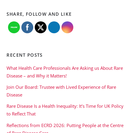
SHARE, FOLLOW AND LIKE
RECENT POSTS
What Health Care Professionals Are Asking us About Rare
Disease – and Why it Matters!
Join Our Board: Trustee with Lived Experience of Rare
Disease
Rare Disease Is a Health Inequality: It’s Time for UK Policy
to Reflect That
Reflections from ECRD 2026: Putting People at the Centre
of Rare Disease Care