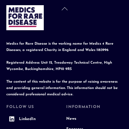
Back
To
Top
Medics for Rare Disease is the working name for Medics 4 Rare
Diseases, a registered Charity in England and Wales 1183996
Registered Address: Unit 12, Treadaway Technical Centre, High
Wycombe, Buckinghamshire, HP10 9RS
The content of this website is for the purpose of raising awareness
and providing general information. This information should not be
considered professional medical advice.
FOLLOW US
INFORMATION
News
LinkedIn