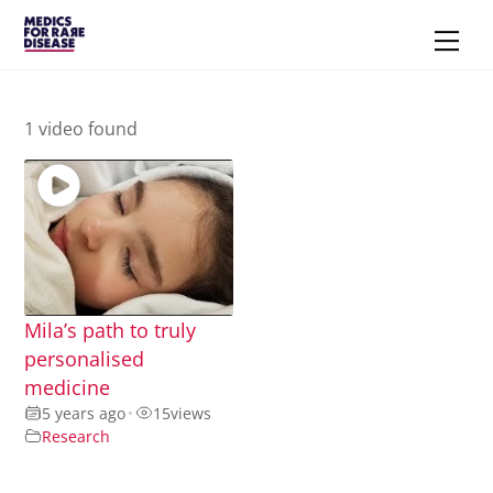
Skip
Men
to
content
1 video found
Mila’s path to truly
personalised
medicine
5 years ago
•
15
views
Research