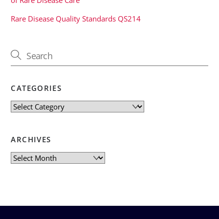
Rare Disease Quality Standards QS214
CATEGORIES
Categories
ARCHIVES
Archives