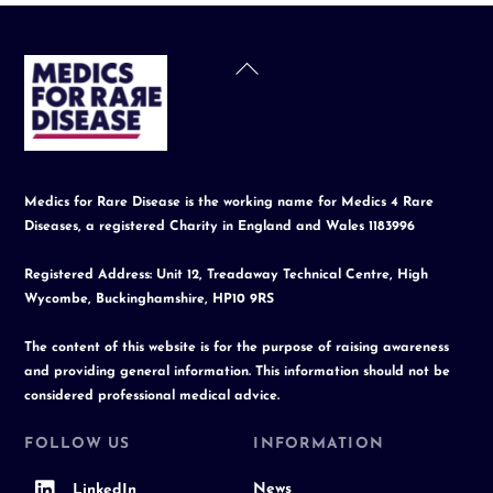
Back
To
Top
Medics for Rare Disease is the working name for Medics 4 Rare
Diseases, a registered Charity in England and Wales 1183996
Registered Address: Unit 12, Treadaway Technical Centre, High
Wycombe, Buckinghamshire, HP10 9RS
The content of this website is for the purpose of raising awareness
and providing general information. This information should not be
considered professional medical advice.
FOLLOW US
INFORMATION
News
LinkedIn