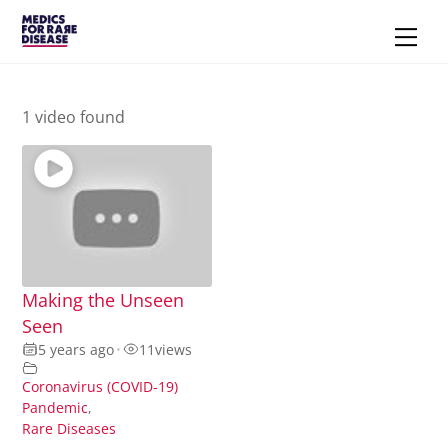
Skip
Men
to
content
1 video found
Making the Unseen
Seen
5 years ago
•
11
views
Coronavirus (COVID-19)
Pandemic
,
Rare Diseases