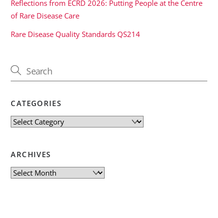
Reflections from ECRD 2026: Putting People at the Centre
of Rare Disease Care
Rare Disease Quality Standards QS214
CATEGORIES
Categories
ARCHIVES
Archives