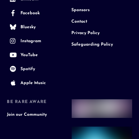
Sponsors
Facebook
Contact
Bluesky
Privacy Policy
Instagram
Safeguarding Policy
YouTube
Spotify
Apple Music
BE RARE AWARE
Join our Community