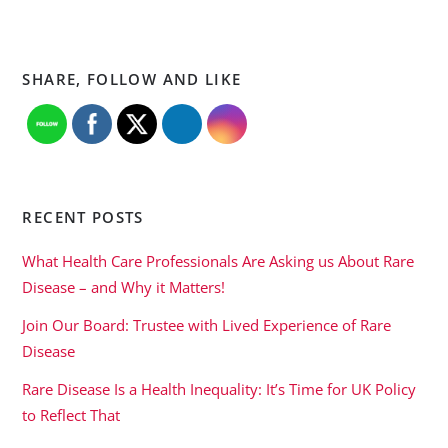
SHARE, FOLLOW AND LIKE
RECENT POSTS
What Health Care Professionals Are Asking us About Rare
Disease – and Why it Matters!
Join Our Board: Trustee with Lived Experience of Rare
Disease
Rare Disease Is a Health Inequality: It’s Time for UK Policy
to Reflect That