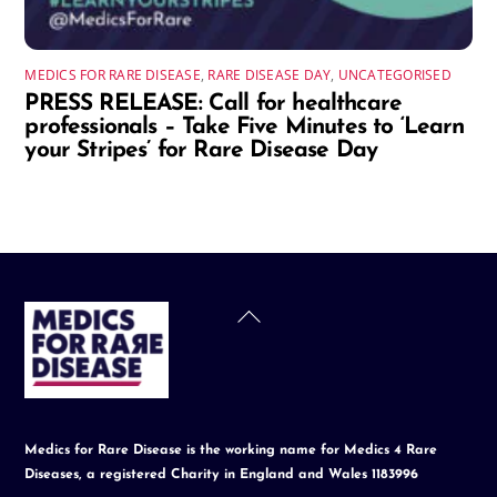
MEDICS FOR RARE DISEASE
,
RARE DISEASE DAY
,
UNCATEGORISED
PRESS RELEASE: Call for healthcare
professionals – Take Five Minutes to ‘Learn
your Stripes’ for Rare Disease Day
Back
To
Top
Medics for Rare Disease is the working name for Medics 4 Rare
Diseases, a registered Charity in England and Wales 1183996