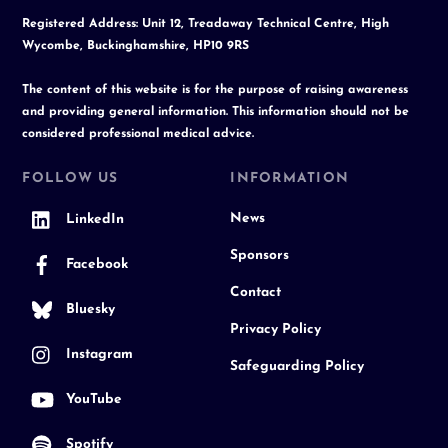
Registered Address: Unit 12, Treadaway Technical Centre, High
Wycombe, Buckinghamshire, HP10 9RS
The content of this website is for the purpose of raising awareness
and providing general information. This information should not be
considered professional medical advice.
FOLLOW US
INFORMATION
News
LinkedIn
Sponsors
Facebook
Contact
Bluesky
Privacy Policy
Instagram
Safeguarding Policy
YouTube
Spotify