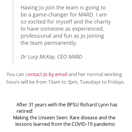
Having Jo join the team is going to
be a game-changer for M4RD. I am
so excited for myself and the charity
to have someone as experienced,
professional and fun as Jo joining
the team permanently.
Dr Lucy McKay, CEO M4RD
You can c
ontact Jo by email
and her normal working
hours will be from 10am to 3pm, Tuesdays to Fridays.
After 31 years with the BPSU Richard Lynn has
retired!
Making the Unseen Seen: Rare disease and the
lessons learned from the COVID-19 pandemic