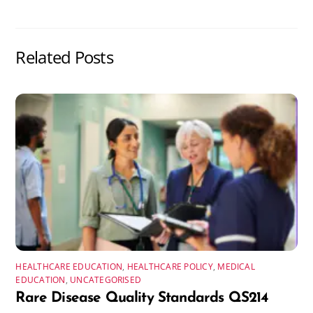
Related Posts
HEALTHCARE EDUCATION
,
HEALTHCARE POLICY
,
MEDICAL
EDUCATION
,
UNCATEGORISED
Rare Disease Quality Standards QS214