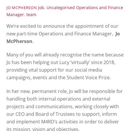
Job
,
Uncategorised
Operations and Finance
JO MCPHERSON
Manager
,
team
We’re excited to announce the appointment of our
new part-time Operations and Finance Manager,
Jo
McPherson
.
Many of you will already recognise the name because
Jo has been helping out Lucy ‘virtually’ since 2018,
providing vital support for our social media
campaigns, events and the Student Voice Prize.
In her new, permanent role, Jo will be responsible for
handling both internal operations and external
projects and communications, working closely with
our CEO and Board of Trustees to support, inform
and implement M4RD’s activities in order to deliver
its mission, vision and objectives.