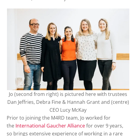
Jo (second from right) is pictured here with trustees
Dan Jeffries, Debra Fine & Hannah Grant and (centre)
CEO Lucy McKay
Prior to joining the M4RD team, Jo worked for
the
International Gaucher Alliance
for over 9 years,
so brings extensive experience of working in a rare