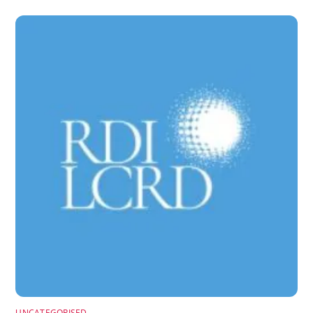
UNCATEGORISED