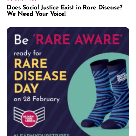
Does Social Justice Exist in Rare Disease?
We Need Your Voice!