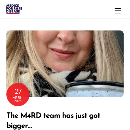
Skip
Men
to
content
27
APRIL
2021
The M4RD team has just got
bigger…