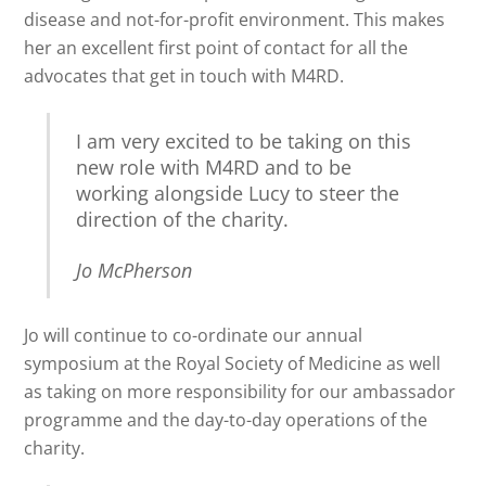
disease and not-for-profit environment. This makes
her an excellent first point of contact for all the
advocates that get in touch with M4RD.
I am very excited to be taking on this
new role with M4RD and to be
working alongside Lucy to steer the
direction of the charity.
Jo McPherson
Jo will continue to co-ordinate our annual
symposium at the Royal Society of Medicine as well
as taking on more responsibility for our ambassador
programme and the day-to-day operations of the
charity.