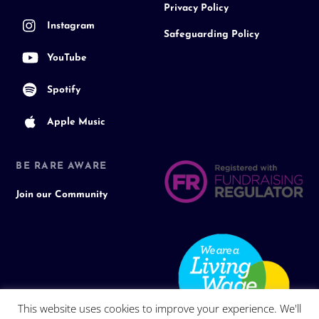
Privacy Policy
Instagram
Safeguarding Policy
YouTube
Spotify
Apple Music
BE RARE AWARE
Join our Community
This website uses cookies to improve your experience. We'll