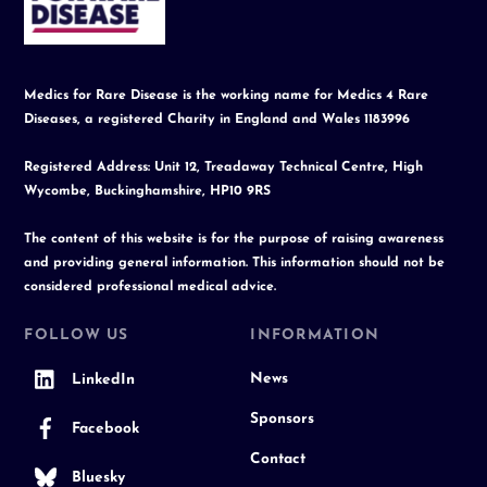
Top
Medics for Rare Disease is the working name for Medics 4 Rare
Diseases, a registered Charity in England and Wales 1183996
Registered Address: Unit 12, Treadaway Technical Centre, High
Wycombe, Buckinghamshire, HP10 9RS
The content of this website is for the purpose of raising awareness
and providing general information. This information should not be
considered professional medical advice.
FOLLOW US
INFORMATION
News
LinkedIn
Sponsors
Facebook
Contact
Bluesky