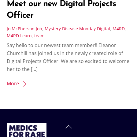
Meet our new Digital Projects
Officer
Jo McPherson
Job
,
Mystery Disease Monday
Digital
,
M4RD
,
M4RD Learn
,
team
Say hello to our newest team member!! Eleanor
Churchill has joined us in the newly created role of
Digital Projects Officer. We are so excited to welcome
her to the […]
More
Back
To