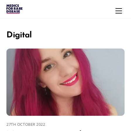
Skip
Men
to
content
Digital
27TH OCTOBER 2022