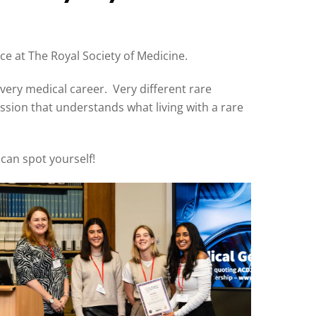
e at The Royal Society of Medicine.
very medical career. Very different rare
ession that understands what living with a rare
 can spot yourself!