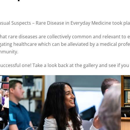
ual Suspects – Rare Disease in Everyday Medicine took plac
hat rare diseases are collectively common and relevant to e
igating healthcare which can be alleviated by a medical prof
ommunity.
ccessful one! Take a look back at the gallery and see if you