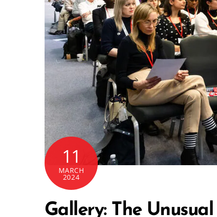
11
MARCH
2024
Gallery: The Unusual