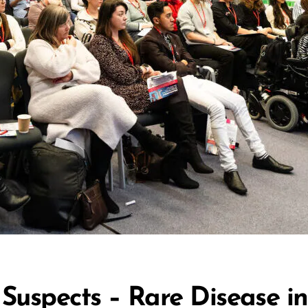
 Suspects – Rare Disease 