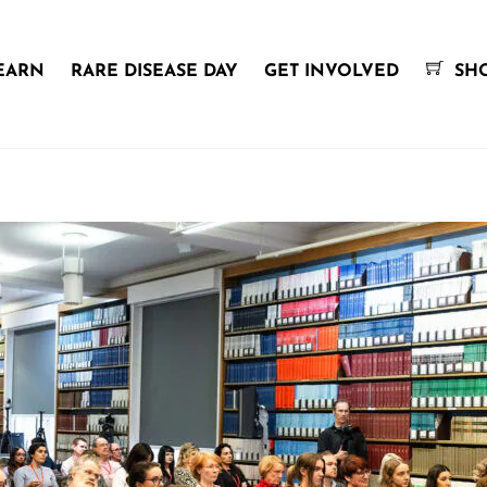
EARN
RARE DISEASE DAY
GET INVOLVED
SH