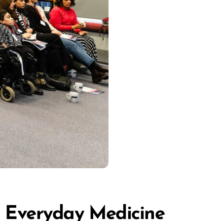
in Everyday Medicine