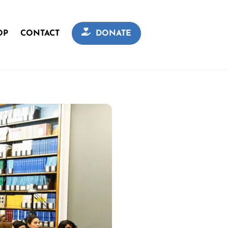
OP
CONTACT
DONATE