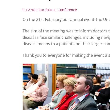
conference
ELEANOR CHURCHILL
On the 21st February our annual event The Unus
The aim of the meeting was to inform doctors t
diseases face similar challenges, including nav
disease means to a patient and their larger c
Thank you to everyone for making the event a su