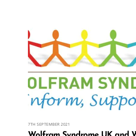
7TH SEPTEMBER 2021
Wolfram Syndrome UK and W