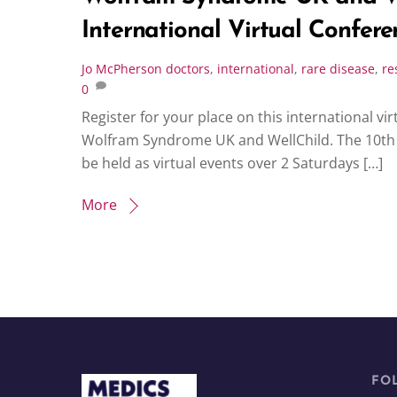
International Virtual Conferen
Jo McPherson
doctors
,
international
,
rare disease
,
re
0
Register for your place on this international v
Wolfram Syndrome UK and WellChild. The 10th 
be held as virtual events over 2 Saturdays […]
More
FO