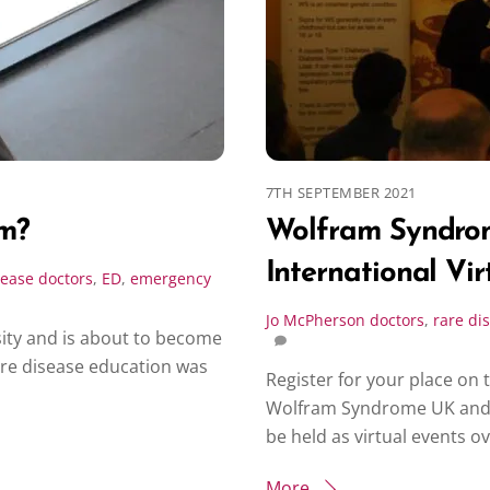
7TH SEPTEMBER 2021
em?
Wolfram Syndro
International Vir
sease
doctors
,
ED
,
emergency
Jo McPherson
doctors
,
rare di
sity and is about to become
are disease education was
Register for your place on 
Wolfram Syndrome UK and W
be held as virtual events o
More