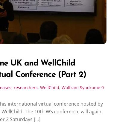
me UK and WellChild
tual Conference (Part 2)
seases
,
researchers
,
WellChild
,
Wolfram Syndrome
0
this international virtual conference hosted by
ellChild. The 10th WS conference will again
ver 2 Saturdays […]