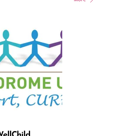
ellChild