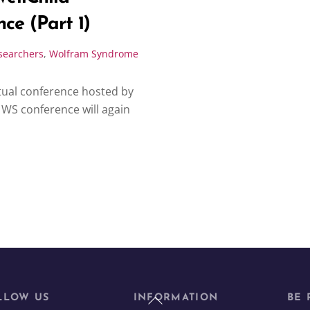
ce (Part 1)
searchers
,
Wolfram Syndrome
irtual conference hosted by
WS conference will again
Back
LLOW US
INFORMATION
BE 