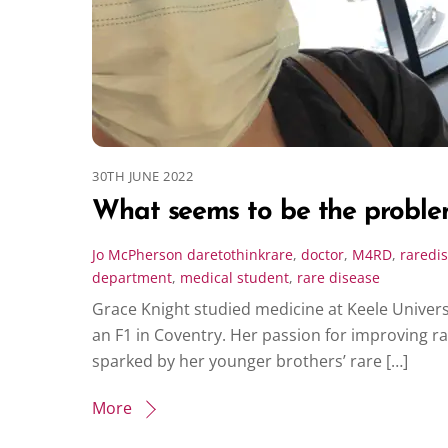
30TH JUNE 2022
What seems to be the probl
Jo McPherson
daretothinkrare
,
doctor
,
M4RD
,
raredi
department
,
medical student
,
rare disease
Grace Knight studied medicine at Keele Univer
an F1 in Coventry. Her passion for improving r
sparked by her younger brothers’ rare […]
More