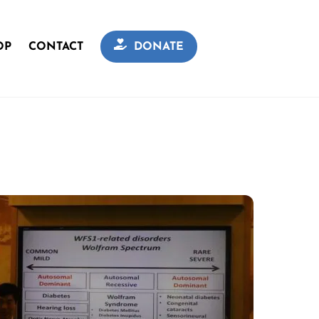
OP
CONTACT
DONATE