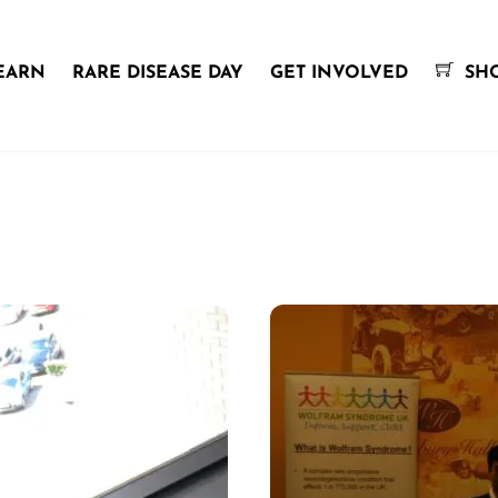
EARN
RARE DISEASE DAY
GET INVOLVED
SH