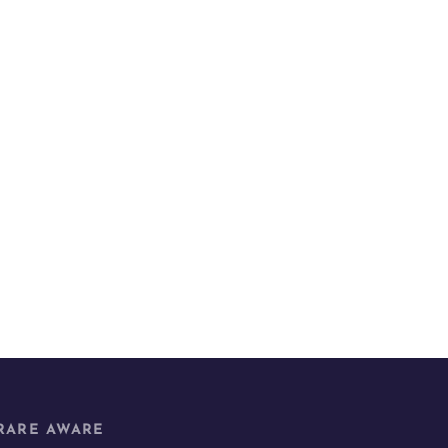
RARE AWARE