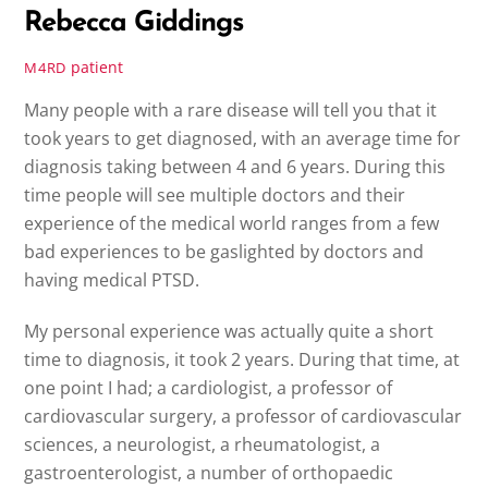
Rebecca Giddings
patient
M4RD
Many people with a rare disease will tell you that it
took years to get diagnosed, with an average time for
diagnosis taking between 4 and 6 years. During this
time people will see multiple doctors and their
experience of the medical world ranges from a few
bad experiences to be gaslighted by doctors and
having medical PTSD.
My personal experience was actually quite a short
time to diagnosis, it took 2 years. During that time, at
one point I had; a cardiologist, a professor of
cardiovascular surgery, a professor of cardiovascular
sciences, a neurologist, a rheumatologist, a
gastroenterologist, a number of orthopaedic