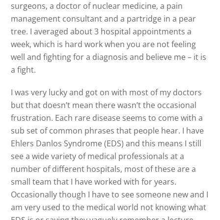
surgeons, a doctor of nuclear medicine, a pain
management consultant and a partridge in a pear
tree. I averaged about 3 hospital appointments a
week, which is hard work when you are not feeling
well and fighting for a diagnosis and believe me – it is
a fight.
I was very lucky and got on with most of my doctors
but that doesn’t mean there wasn’t the occasional
frustration. Each rare disease seems to come with a
sub set of common phrases that people hear. I have
Ehlers Danlos Syndrome (EDS) and this means I still
see a wide variety of medical professionals at a
number of different hospitals, most of these are a
small team that I have worked with for years.
Occasionally though I have to see someone new and I
am very used to the medical world not knowing what