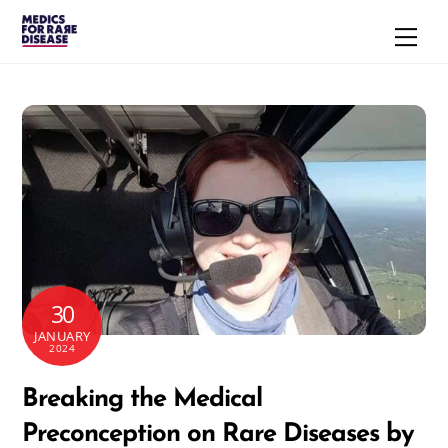
Skip
Men
to
content
30
JANUARY
2024
Breaking the Medical
Preconception on Rare Diseases by