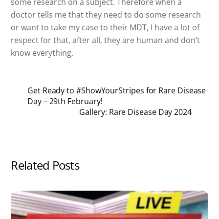
some research on a subject. Therefore when a
doctor tells me that they need to do some research
or want to take my case to their MDT, I have a lot of
respect for that, after all, they are human and don’t
know everything.
Get Ready to #ShowYourStripes for Rare Disease
Day – 29th February!
Gallery: Rare Disease Day 2024
Related Posts