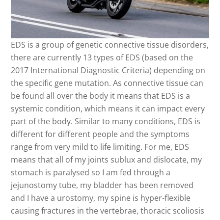
EDS is a group of genetic connective tissue disorders,
there are currently 13 types of EDS (based on the
2017 International Diagnostic Criteria) depending on
the specific gene mutation. As connective tissue can
be found all over the body it means that EDS is a
systemic condition, which means it can impact every
part of the body. Similar to many conditions, EDS is
different for different people and the symptoms
range from very mild to life limiting. For me, EDS
means that all of my joints sublux and dislocate, my
stomach is paralysed so I am fed through a
jejunostomy tube, my bladder has been removed
and I have a urostomy, my spine is hyper-flexible
causing fractures in the vertebrae, thoracic scoliosis