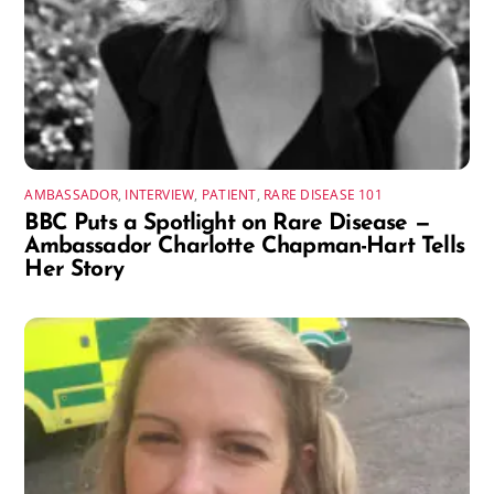
AMBASSADOR
,
INTERVIEW
,
PATIENT
,
RARE DISEASE 101
BBC Puts a Spotlight on Rare Disease —
Ambassador Charlotte Chapman-Hart Tells
Her Story