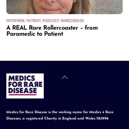
INTERVIEW
,
PATIENT
,
PODCAST
,
RAREDISEASE
A REAL Rare Rollercoaster – from
Paramedic to Patient
Back
To
Top
Medics for Rare Disease is the working name for Medics 4 Rare
Diseases, a registered Charity in England and Wales 1183996