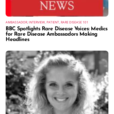
AMBASSADOR
,
INTERVIEW
,
PATIENT
,
RARE DISEASE 101
BBC Spotlights Rare Disease Voices: Medics
for Rare Disease Ambassadors Making
Headlines