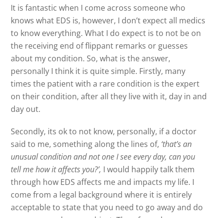
It is fantastic when I come across someone who
knows what EDS is, however, I don’t expect all medics
to know everything. What I do expect is to not be on
the receiving end of flippant remarks or guesses
about my condition. So, what is the answer,
personally I think it is quite simple. Firstly, many
times the patient with a rare condition is the expert
on their condition, after all they live with it, day in and
day out.
Secondly, its ok to not know, personally, if a doctor
said to me, something along the lines of,
‘that’s an
unusual condition and not one I see every day, can you
tell me how it affects you?’,
I would happily talk them
through how EDS affects me and impacts my life. I
come from a legal background where it is entirely
acceptable to state that you need to go away and do