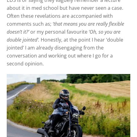
EDS is or saying they vaguely remember a lecture
about it in med school but have never seen a case.
Often these revelations are accompanied with
comments such as;
‘that means you are really flexible
doesn’t it?’
or my personal favourite
‘Oh, so you are
double jointed’.
Honestly, at the point I hear ‘double
jointed’ I am already disengaging from the
conversation and working out where I go for a
second opinion.