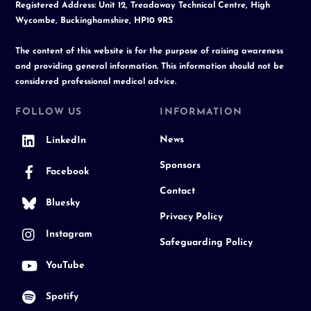
Registered Address: Unit 12, Treadaway Technical Centre, High
Wycombe, Buckinghamshire, HP10 9RS
The content of this website is for the purpose of raising awareness
and providing general information. This information should not be
considered professional medical advice.
FOLLOW US
INFORMATION
News
LinkedIn
Sponsors
Facebook
Contact
Bluesky
Privacy Policy
Instagram
Safeguarding Policy
YouTube
Spotify