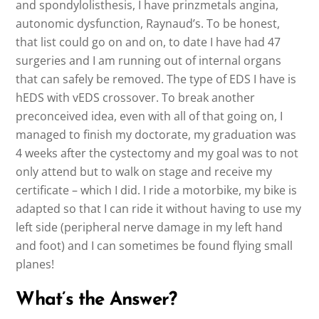
and spondylolisthesis, I have prinzmetals angina,
autonomic dysfunction, Raynaud’s. To be honest,
that list could go on and on, to date I have had 47
surgeries and I am running out of internal organs
that can safely be removed. The type of EDS I have is
hEDS with vEDS crossover. To break another
preconceived idea, even with all of that going on, I
managed to finish my doctorate, my graduation was
4 weeks after the cystectomy and my goal was to not
only attend but to walk on stage and receive my
certificate – which I did. I ride a motorbike, my bike is
adapted so that I can ride it without having to use my
left side (peripheral nerve damage in my left hand
and foot) and I can sometimes be found flying small
planes!
What’s the Answer?